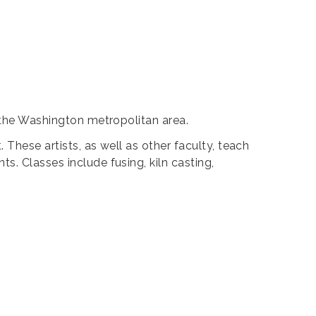
g the Washington metropolitan area.
These artists, as well as other faculty, teach
s. Classes include fusing, kiln casting,