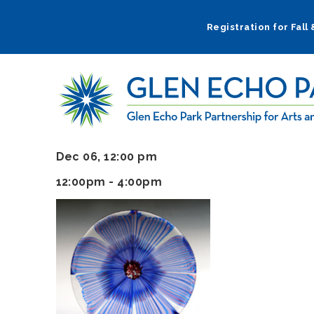
Skip
to
Registration for Fall
main
navigation
Dec 06, 12:00 pm
12:00pm - 4:00pm