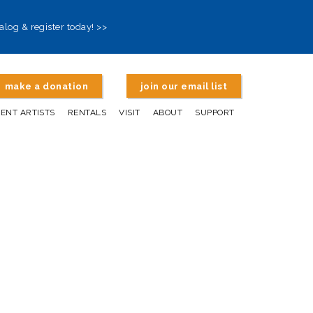
alog & register today! >>
make a donation
join our email list
DENT ARTISTS
RENTALS
VISIT
ABOUT
SUPPORT