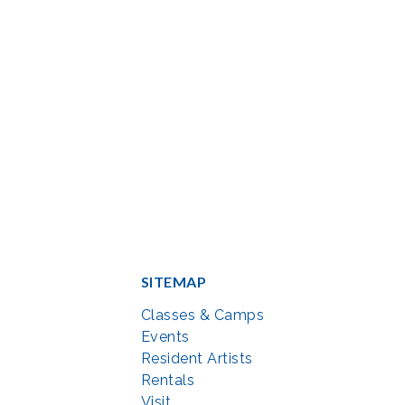
SITEMAP
Classes & Camps
Events
Resident Artists
Rentals
Visit