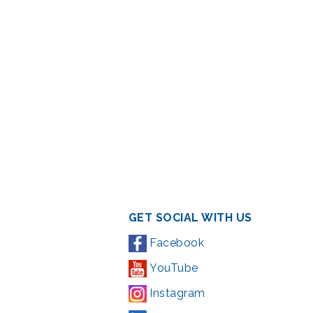
GET SOCIAL WITH US
Facebook
YouTube
Instagram