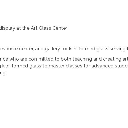
isplay at the Art Glass Center
resource center, and gallery for kiln-formed glass servin
dence who are committed to both teaching and creating art. 
 kiln-formed glass to master classes for advanced student
ng.