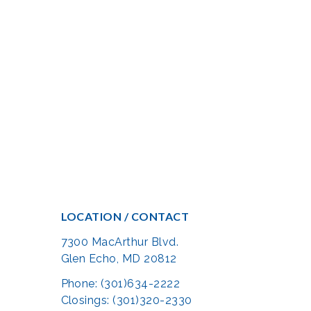
LOCATION / CONTACT
7300 MacArthur Blvd.
Glen Echo, MD 20812
Phone: (301)634-2222
Closings: (301)320-2330