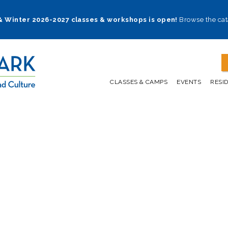
 & Winter 2026-2027 classes & workshops is open!
Browse the cat
CLASSES & CAMPS
EVENTS
RESI