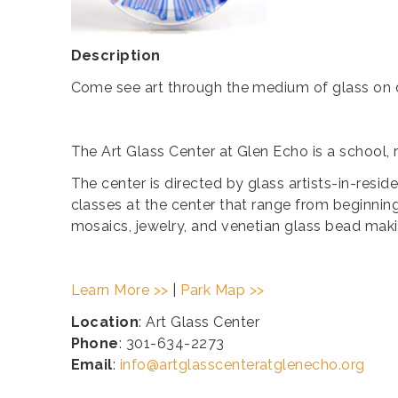
Description
Come see art through the medium of glass on d
The Art Glass Center at Glen Echo is a school, 
The center is directed by glass artists-in-resi
classes at the center that range from beginning
mosaics, jewelry, and venetian glass bead maki
Learn More >>
|
Park Map >>
Location
: Art Glass Center
Phone
: 301-634-2273
Email
:
info@artglasscenteratglenecho.org