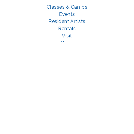
Classes & Camps
Events
Resident Artists
Rentals
Visit
About
Support
GET SOCIAL WITH US
Facebook
YouTube
Instagram
LinkedIn