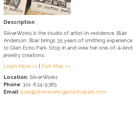
Description
SilverWorks is the studio of artist-in-residence, Blair
Anderson. Blair brings 35 years of smithing experience
to Glen Echo Park. Stop in and view her one-of-a-kind
jewelry creations.
Learn More >>
|
Park Map >>
Location
: SilverWorks
Phone
: 301-634-5385
Email
:
blair@silverworksglenechopark.com