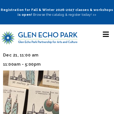
Skip
to
Registration for Fall & Winter 2026-2027 classes & workshops
is open!
Browse the catalog & register today! >>
main
navigation
Dec 21, 11:00 am
11:00am - 5:00pm