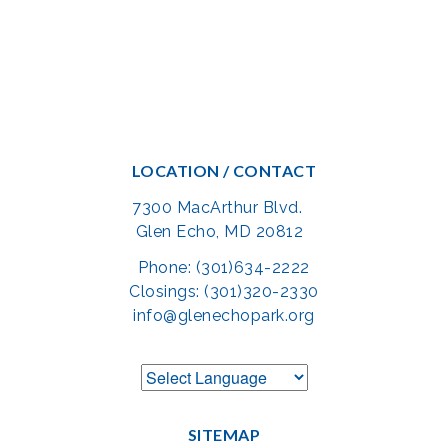
LOCATION / CONTACT
7300 MacArthur Blvd.
Glen Echo, MD 20812
Phone: (301)634-2222
Closings: (301)320-2330
info@glenechopark.org
SITEMAP