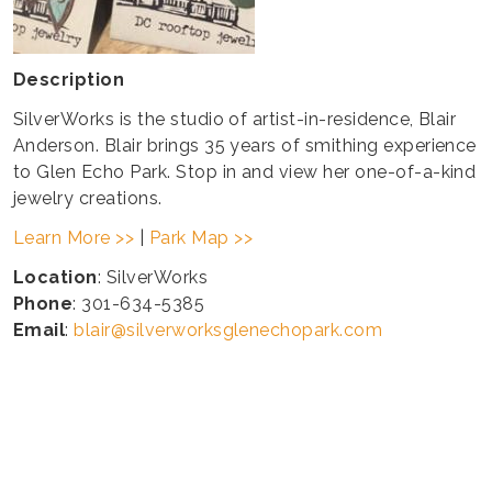
Description
SilverWorks is the studio of artist-in-residence, Blair
Anderson. Blair brings 35 years of smithing experience
to Glen Echo Park. Stop in and view her one-of-a-kind
jewelry creations.
Learn More >>
|
Park Map >>
Location
: SilverWorks
Phone
: 301-634-5385
Email
:
blair@silverworksglenechopark.com