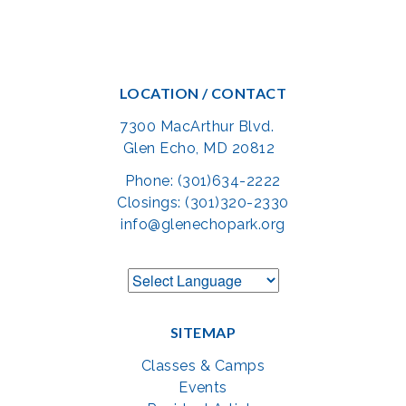
LOCATION / CONTACT
7300 MacArthur Blvd.
Glen Echo, MD 20812
Phone: (301)634-2222
Closings: (301)320-2330
info@glenechopark.org
SITEMAP
Classes & Camps
Events