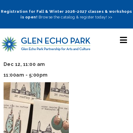
Skip
to
Registration for Fall & Winter 2026-2027 classes & workshops
is open!
Browse the catalog & register today! >>
main
navigation
Dec 12, 11:00 am
11:00am - 5:00pm