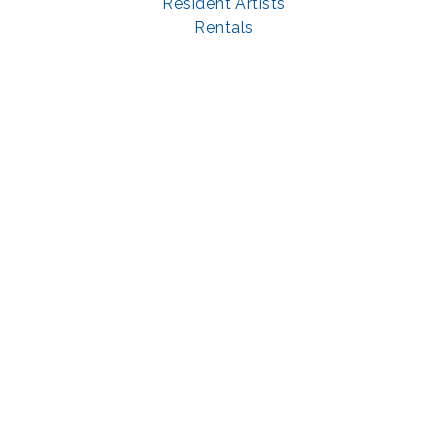
Resident Artists
Rentals
Visit
About
Support
GET SOCIAL WITH US
Facebook
YouTube
Instagram
LinkedIn
© 2022 | privacy policy