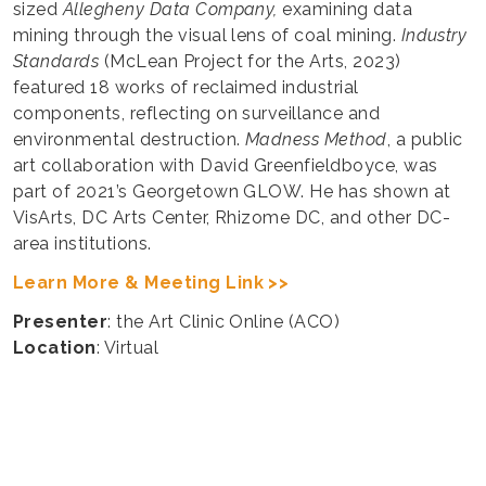
sized
Allegheny Data Company,
examining data
mining through the visual lens of coal mining.
Industry
Standards
(McLean Project for the Arts, 2023)
featured 18 works of reclaimed industrial
components, reflecting on surveillance and
environmental destruction.
Madness Method
, a public
art collaboration with David Greenfieldboyce, was
part of 2021’s Georgetown GLOW. He has shown at
VisArts, DC Arts Center, Rhizome DC, and other DC-
area institutions.
Learn More & Meeting Link >>
Presenter
: the Art Clinic Online (ACO)
Location
: Virtual