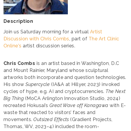
Description
Join us Saturday morning for a virtual
Artist
Discussion with Chris Combs
, part of
The Art Clinic
Online's
artist discussion series.
Chris Combs
is an artist based in Washington, D.C
and Mount Rainier, Maryland whose sculptural
artworks both incorporate and question technologies.
His show
Supercycle
(IA&A at Hillyer, 2023) invoked
cycles of hype, e.g. AI and cryptocurrencies.
The Next
Big Thing
(MoCA Arlington Innovation Studio, 2024)
recreated Hokusai’s
Great Wave off Kanagawa
with E-
waste that reacted to visitors’ faces and
movements.
Outsized Effects
(Gradient Projects,
Thomas, WV, 2023–4) included the room-