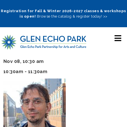
Skip
to
Registration for Fall & Winter 2026-2027 classes & workshops
is open!
Browse the catalog & register today! >>
main
navigation
Nov 08, 10:30 am
10:30am - 11:30am