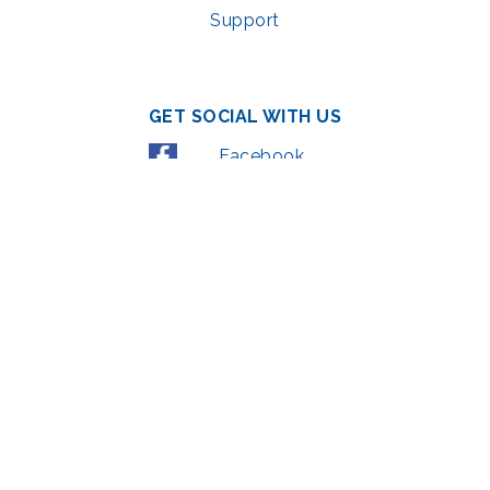
Support
GET SOCIAL WITH US
Facebook
YouTube
Instagram
LinkedIn
© 2022 | privacy policy
Support the Glen Echo Park Partnership for Arts and Culture through the
Combined Federal Campaign
,
#71123
The Glen Echo Park Partnership for Arts and Culture is supported in part by
the Maryland State Arts Council (
msac.org
) and also by funding from the