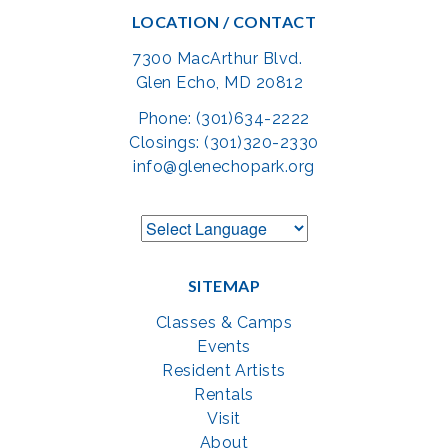
LOCATION / CONTACT
7300 MacArthur Blvd.
Glen Echo, MD 20812
Phone: (301)634-2222
Closings: (301)320-2330
info@glenechopark.org
SITEMAP
Classes & Camps
Events
Resident Artists
Rentals
Visit
About