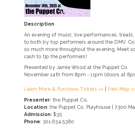
Description
An evening of music, live performances, treats,
to both by top performers around the DMV. Come 
so much more throughout the evening. Meet so
cash to tip the performers!
Presented by Jamie Wood at the Puppet Co.
November 14th from 8pm - 11pm (doors at 8p
Learn More & Purchase Tickets >>
|
Park Map >
Presenter
: the Puppet Co.
Location
: the Puppet Co. Playhouse | 7300 M
Admission
: $35
Phone
: 301.634.5380