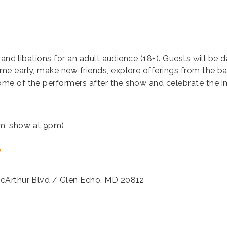
 and libations for an adult audience (18+). Guests will be
early, make new friends, explore offerings from the bar, 
me of the performers after the show and celebrate the 
m, show at 9pm)
>
acArthur Blvd / Glen Echo, MD 20812