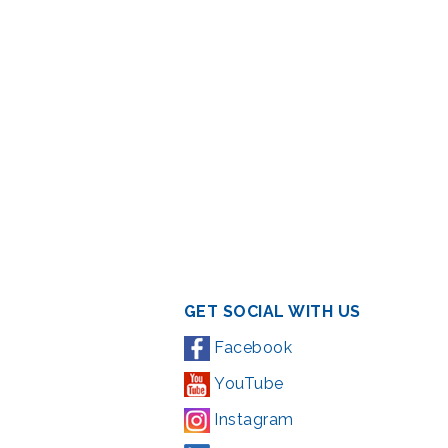
GET SOCIAL WITH US
Facebook
YouTube
Instagram