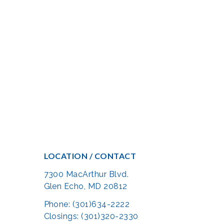
LOCATION / CONTACT
7300 MacArthur Blvd.
Glen Echo, MD 20812
Phone: (301)634-2222
Closings: (301)320-2330