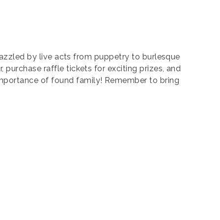
 dazzled by live acts from puppetry to burlesque
purchase raffle tickets for exciting prizes, and
importance of found family! Remember to bring