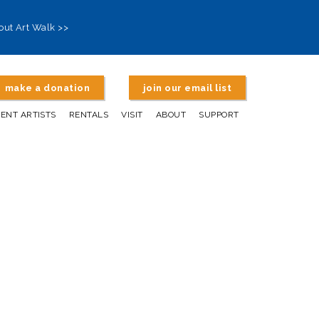
out Art Walk >>
make a donation
join our email list
DENT ARTISTS
RENTALS
VISIT
ABOUT
SUPPORT