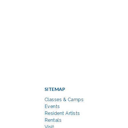
SITEMAP
Classes & Camps
Events
Resident Artists
Rentals
Visit