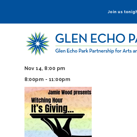
Skip
to
Join us tonigh
main
navigation
Nov 14, 8:00 pm
8:00pm - 11:00pm