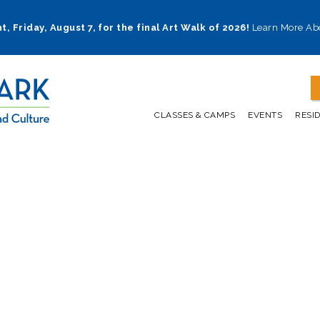
t, Friday, August 7, for the final Art Walk of 2026!
Learn More Ab
CLASSES & CAMPS
EVENTS
RESI