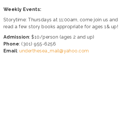
Weekly Events:
Storytime: Thursdays at 11:00am, come join us and
read a few story books appropriate for ages 1& up!
Admission
: $10/person (ages 2 and up)
Phone
: (301) 955-6256
Email
:
underthesea_mail@yahoo.com