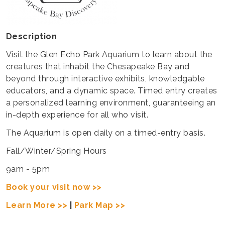
Description
Visit the Glen Echo Park Aquarium to learn about the
creatures that inhabit the Chesapeake Bay and
beyond through interactive exhibits, knowledgable
educators, and a dynamic space. Timed entry creates
a personalized learning environment, guaranteeing an
in-depth experience for all who visit.
The Aquarium is open daily on a timed-entry basis.
Fall/Winter/Spring Hours
9am - 5pm
Book your visit now >>
Learn More >>
|
Park Map >>