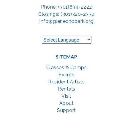
Phone: (301)634-2222
Closings: (301)320-2330
info@glenechopark.org
SITEMAP
Classes & Camps
Events
Resident Artists
Rentals
Visit
About
Support