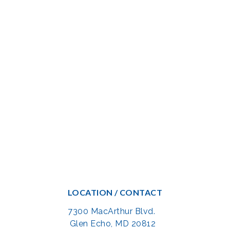
LOCATION / CONTACT
7300 MacArthur Blvd.
Glen Echo, MD 20812