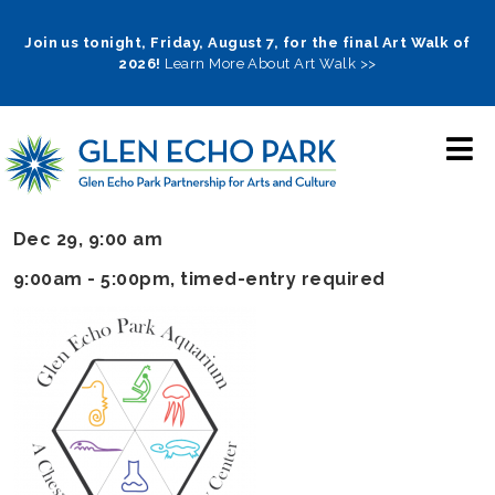
Skip
to
Join us tonight, Friday, August 7, for the final Art Walk of
2026!
Learn More About Art Walk >>
main
navigation
Dec 29, 9:00 am
9:00am - 5:00pm
, timed-entry required