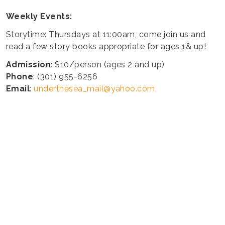
Weekly Events:
Storytime: Thursdays at 11:00am, come join us and
read a few story books appropriate for ages 1& up!
Admission
: $10/person (ages 2 and up)
Phone
: (301) 955-6256
Email
:
underthesea_mail@yahoo.com