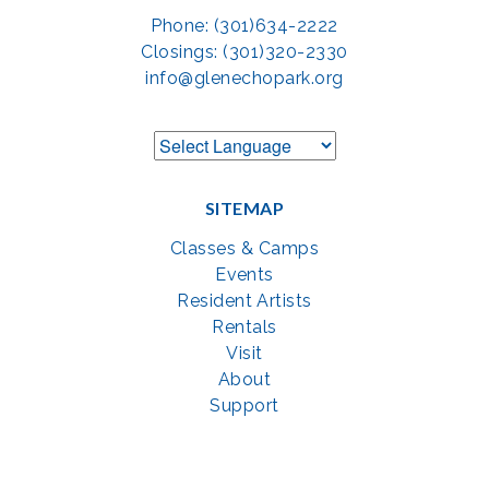
Phone: (301)634-2222
Closings: (301)320-2330
info@glenechopark.org
SITEMAP
Classes & Camps
Events
Resident Artists
Rentals
Visit
About
Support