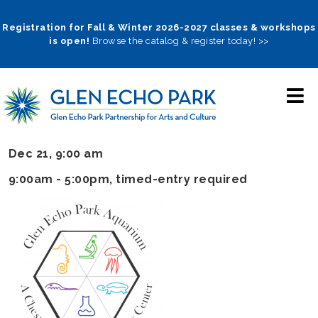
Skip
to
Registration for Fall & Winter 2026-2027 classes & workshops
is open!
Browse the catalog & register today! >>
main
navigation
Dec 21, 9:00 am
9:00am - 5:00pm
, timed-entry required