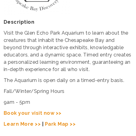
Description
Visit the Glen Echo Park Aquarium to learn about the
creatures that inhabit the Chesapeake Bay and
beyond through interactive exhibits, knowledgable
educators, and a dynamic space. Timed entry creates
a personalized learning environment, guaranteeing an
in-depth experience for all who visit.
The Aquarium is open daily on a timed-entry basis.
Fall/Winter/Spring Hours
9am - 5pm
Book your visit now >>
Learn More >>
|
Park Map >>