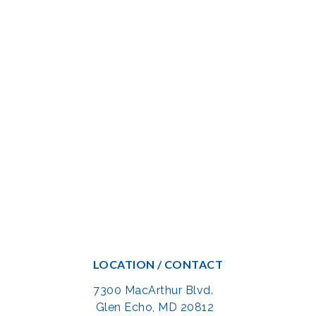
LOCATION / CONTACT
7300 MacArthur Blvd.
Glen Echo, MD 20812