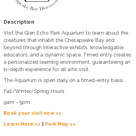
Description
Visit the Glen Echo Park Aquarium to learn about the
creatures that inhabit the Chesapeake Bay and
beyond through interactive exhibits, knowledgable
educators, and a dynamic space. Timed entry creates
a personalized learning environment, guaranteeing an
in-depth experience for all who visit.
The Aquarium is open daily on a timed-entry basis.
Fall/Winter/Spring Hours
9am - 5pm
Book your visit now >>
Learn More >>
|
Park Map >>