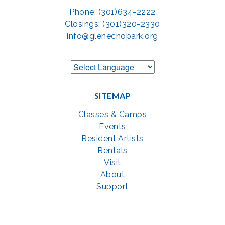
Phone: (301)634-2222
Closings: (301)320-2330
info@glenechopark.org
SITEMAP
Classes & Camps
Events
Resident Artists
Rentals
Visit
About
Support