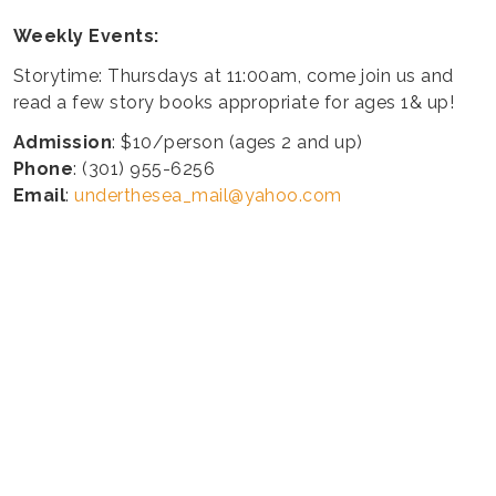
Weekly Events:
Storytime: Thursdays at 11:00am, come join us and
read a few story books appropriate for ages 1& up!
Admission
: $10/person (ages 2 and up)
Phone
: (301) 955-6256
Email
:
underthesea_mail@yahoo.com