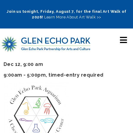
Skip
to
Join us tonight, Friday, August 7, for the final Art Walk of
2026!
Learn More About Art Walk >>
main
navigation
Dec 12, 9:00 am
9:00am - 5:00pm
, timed-entry required