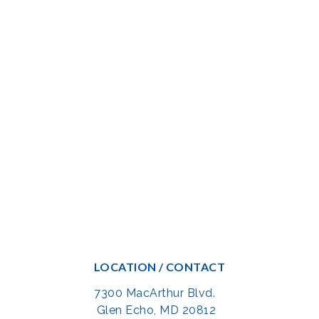
LOCATION / CONTACT
7300 MacArthur Blvd.
Glen Echo, MD 20812