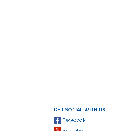
GET SOCIAL WITH US
Facebook
YouTube