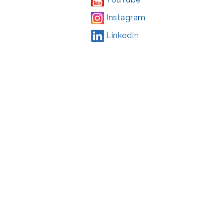
Instagram
LinkedIn
Campaign
,
#71123
ding from the Montgomery County government and the Arts &
l Park Service and Montgomery County, Maryland.