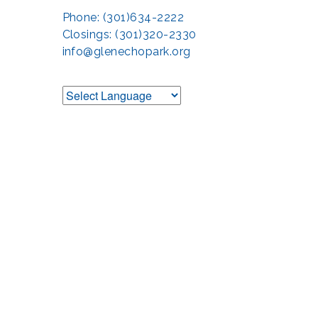
Phone: (301)634-2222
Closings: (301)320-2330
info@glenechopark.org
Support the Glen 
The Glen Echo Park Partnership for Arts and Culture is suppo
Humanities Council of Montgomery County (
cr