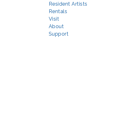
Resident Artists
Rentals
Visit
About
Support
© 2022 | privacy policy
Echo Park Partnership for Arts and Culture through the
Combined Federal 
rted in part by the Maryland State Arts Council (
msac.org
) and also by fun
eativemoco.com
). All programs are produced in cooperation with the Nationa