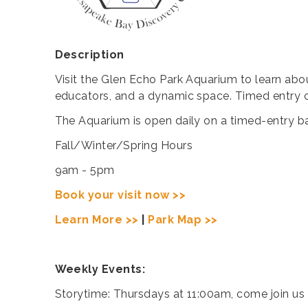
Description
Visit the Glen Echo Park Aquarium to learn abo
educators, and a dynamic space. Timed entry cr
The Aquarium is open daily on a timed-entry ba
Fall/Winter/Spring Hours
9am - 5pm
Book your visit now >>
Learn More >>
|
Park Map >>
Weekly Events:
Storytime: Thursdays at 11:00am, come join us 