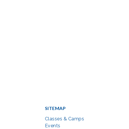
SITEMAP
Classes & Camps
Events