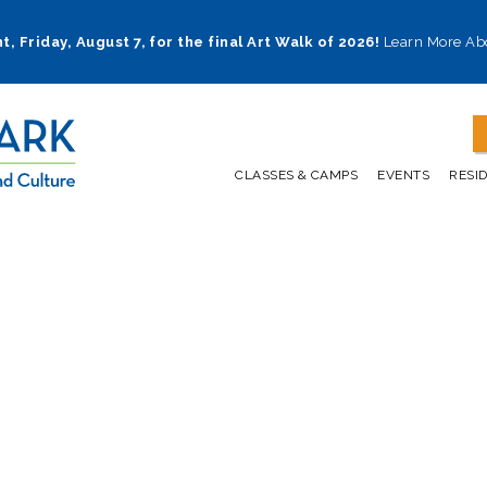
t, Friday, August 7, for the final Art Walk of 2026!
Learn More Ab
CLASSES & CAMPS
EVENTS
RESI