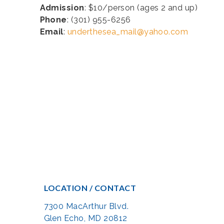
Admission
: $10/person (ages 2 and up)
Phone
: (301) 955-6256
Email
:
underthesea_mail@yahoo.com
LOCATION / CONTACT
7300 MacArthur Blvd.
Glen Echo, MD 20812