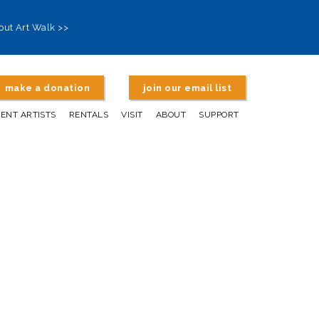
out Art Walk >>
make a donation
join our email list
DENT ARTISTS
RENTALS
VISIT
ABOUT
SUPPORT