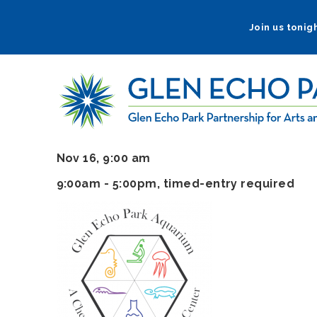
Skip
to
Join us tonigh
main
navigation
Nov 16, 9:00 am
9:00am - 5:00pm
, timed-entry required