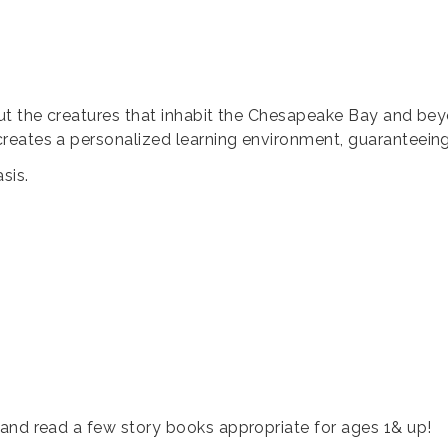
ut the creatures that inhabit the Chesapeake Bay and bey
eates a personalized learning environment, guaranteeing a
sis.
and read a few story books appropriate for ages 1& up!