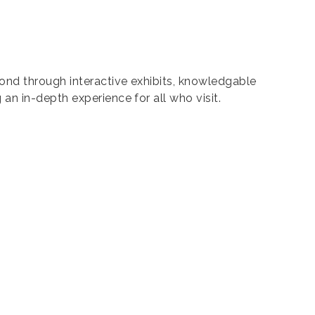
ond through interactive exhibits, knowledgable
n in-depth experience for all who visit.