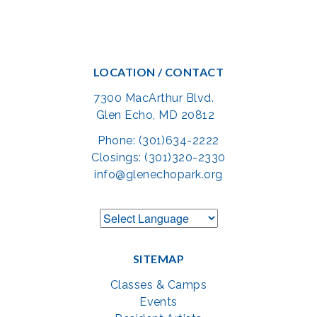
LOCATION / CONTACT
7300 MacArthur Blvd.
Glen Echo, MD 20812
Phone: (301)634-2222
Closings: (301)320-2330
info@glenechopark.org
SITEMAP
Classes & Camps
Events