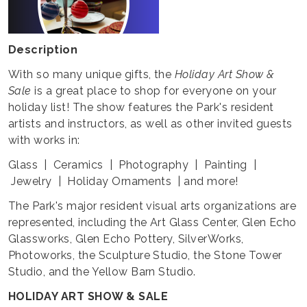
Description
With so many unique gifts, the
Holiday Art Show &
Sale
is a great place to shop for everyone on your
holiday list! The show features the Park's resident
artists and instructors, as well as other invited guests
with works in:
Glass | Ceramics | Photography | Painting |
Jewelry | Holiday Ornaments | and more!
The Park's major resident visual arts organizations are
represented, including the Art Glass Center, Glen Echo
Glassworks, Glen Echo Pottery, SilverWorks,
Photoworks, the Sculpture Studio, the Stone Tower
Studio, and the Yellow Barn Studio.
HOLIDAY ART SHOW & SALE