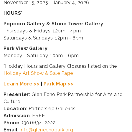
November 15, 2025 - January 4, 2026
HOURS*
Popcorn Gallery & Stone Tower Gallery
Thursdays & Fridays, 12pm - 4pm
Saturdays & Sundays, 12pm - 6pm
Park View Gallery
Monday - Saturday, 10am – 6pm
*Holiday Hours and Gallery Closures listed on the
Holiday Art Show & Sale Page
Learn More >>
|
Park Map >>
Presenter
: Glen Echo Park Partnership for Arts and
Culture
Location
: Partnership Galleries
Admission
: FREE
Phone
: (301)634-2222
Email
:
info@glenechopark.org