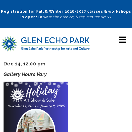
Skip
to
Registration for Fall & Winter 2026-2027 classes & workshops
is open!
Browse the catalog & register today! >>
main
navigation
Dec 14, 12:00 pm
Gallery Hours Vary