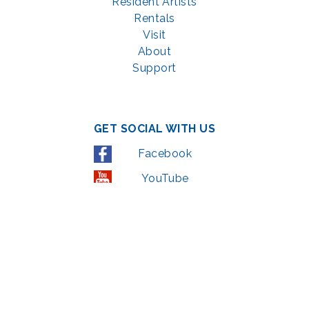
Resident Artists
Rentals
Visit
About
Support
GET SOCIAL WITH US
Facebook
YouTube
Instagram
LinkedIn
© 2022 | privacy policy
Support the Glen Echo Park Partnership for Arts and Culture through the