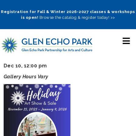
Skip
to
Registration for Fall & Winter 2026-2027 classes & workshops
is open!
Browse the catalog & register today! >>
main
navigation
Dec 10, 12:00 pm
Gallery Hours Vary