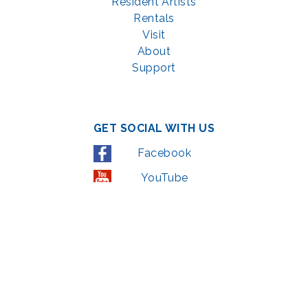
Resident Artists
Rentals
Visit
About
Support
GET SOCIAL WITH US
Facebook
YouTube
Instagram
LinkedIn
© 2022 | privacy policy
Support the Glen Echo Park Partnership for Arts and Culture through the