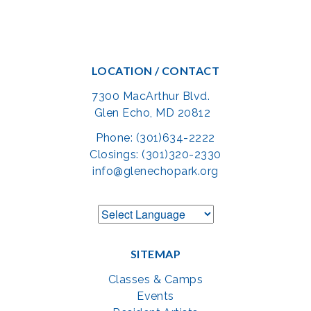
LOCATION / CONTACT
7300 MacArthur Blvd.
Glen Echo, MD 20812
Phone: (301)634-2222
Closings: (301)320-2330
info@glenechopark.org
SITEMAP
Classes & Camps
Events