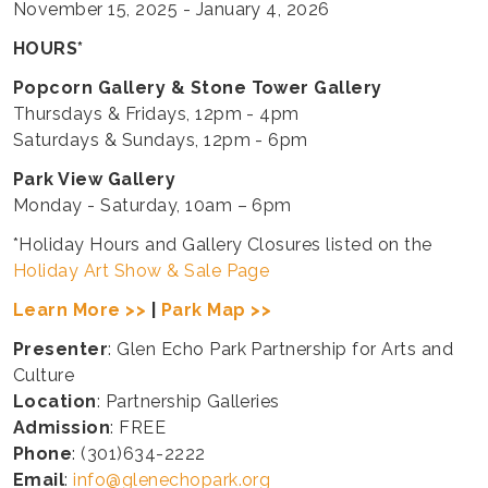
November 15, 2025 - January 4, 2026
HOURS*
Popcorn Gallery & Stone Tower Gallery
Thursdays & Fridays, 12pm - 4pm
Saturdays & Sundays, 12pm - 6pm
Park View Gallery
Monday - Saturday, 10am – 6pm
*Holiday Hours and Gallery Closures listed on the
Holiday Art Show & Sale Page
Learn More >>
|
Park Map >>
Presenter
: Glen Echo Park Partnership for Arts and
Culture
Location
: Partnership Galleries
Admission
: FREE
Phone
: (301)634-2222
Email
:
info@glenechopark.org