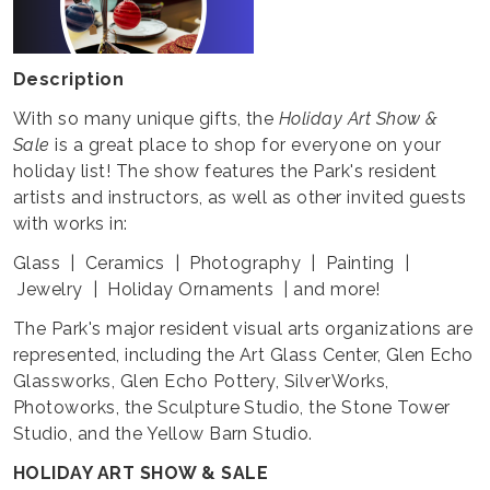
Description
With so many unique gifts, the
Holiday Art Show &
Sale
is a great place to shop for everyone on your
holiday list! The show features the Park's resident
artists and instructors, as well as other invited guests
with works in:
Glass | Ceramics | Photography | Painting |
Jewelry | Holiday Ornaments | and more!
The Park's major resident visual arts organizations are
represented, including the Art Glass Center, Glen Echo
Glassworks, Glen Echo Pottery, SilverWorks,
Photoworks, the Sculpture Studio, the Stone Tower
Studio, and the Yellow Barn Studio.
HOLIDAY ART SHOW & SALE