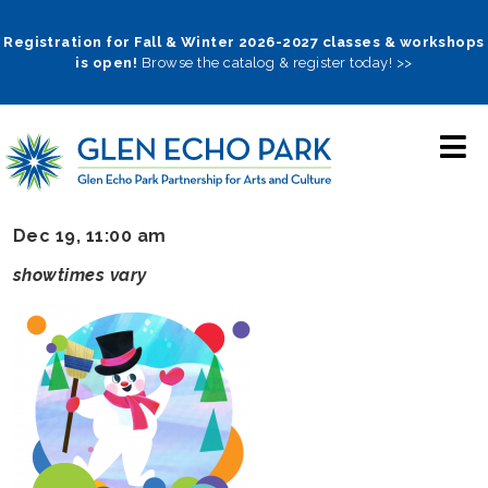
Skip
to
Registration for Fall & Winter 2026-2027 classes & workshops
is open!
Browse the catalog & register today! >>
main
navigation
Dec 19, 11:00 am
showtimes vary