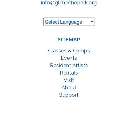
info@glenechopark.org
SITEMAP
Classes & Camps
Events
Resident Artists
Rentals
Visit
About
Support
GET SOCIAL WITH US
Facebook