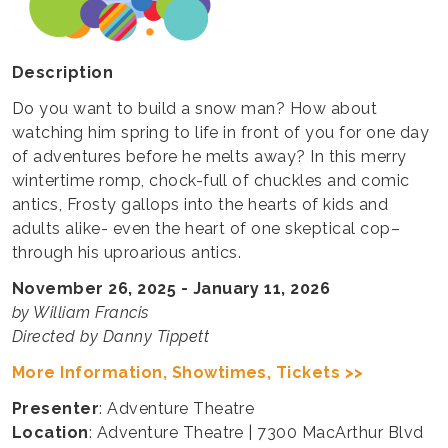
Description
Do you want to build a snow man? How about
watching him spring to life in front of you for one day
of adventures before he melts away? In this merry
wintertime romp, chock-full of chuckles and comic
antics, Frosty gallops into the hearts of kids and
adults alike- even the heart of one skeptical cop–
through his uproarious antics.
November 26, 2025 - January 11, 2026
by William Francis
Directed by Danny Tippett
More Information, Showtimes, Tickets >>
Presenter
: Adventure Theatre
Location
: Adventure Theatre | 7300 MacArthur Blvd