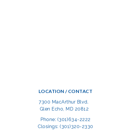
LOCATION / CONTACT
7300 MacArthur Blvd.
Glen Echo, MD 20812
Phone: (301)634-2222
Closings: (301)320-2330