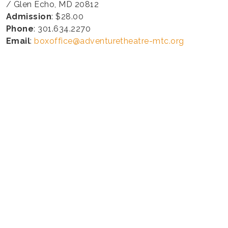
/ Glen Echo, MD 20812
Admission
: $28.00
Phone
: 301.634.2270
Email
:
boxoffice@adventuretheatre-mtc.org