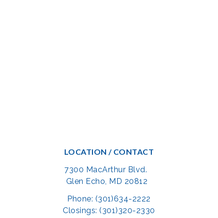
LOCATION / CONTACT
7300 MacArthur Blvd.
Glen Echo, MD 20812
Phone: (301)634-2222
Closings: (301)320-2330