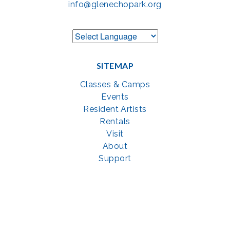
info@glenechopark.org
SITEMAP
Classes & Camps
Events
Resident Artists
Rentals
Visit
About
Support
GET SOCIAL WITH US
Facebook