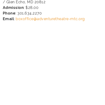
/ Glen Echo, MD 20812
Admission
: $28.00
Phone
: 301.634.2270
Email
:
boxoffice@adventuretheatre-mtc.org