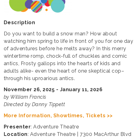
Description
Do you want to build a snow man? How about
watching him spring to life in front of you for one day
of adventures before he melts away? In this merry
wintertime romp, chock-full of chuckles and comic
antics, Frosty gallops into the hearts of kids and
adults alike- even the heart of one skeptical cop–
through his uproarious antics.
November 26, 2025 - January 11, 2026
by William Francis
Directed by Danny Tippett
More Information, Showtimes, Tickets >>
Presenter
: Adventure Theatre
Location
: Adventure Theatre | 7300 MacArthur Blvd