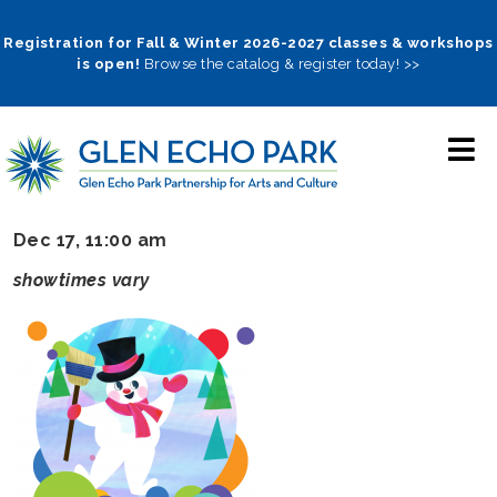
Skip
to
Registration for Fall & Winter 2026-2027 classes & workshops
is open!
Browse the catalog & register today! >>
main
navigation
Dec 17, 11:00 am
showtimes vary