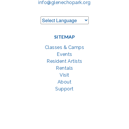
info@glenechopark.org
SITEMAP
Classes & Camps
Events
Resident Artists
Rentals
Visit
About
Support
GET SOCIAL WITH US
Facebook