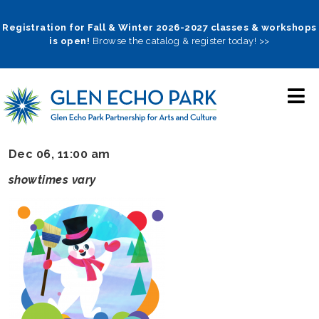
Skip
to
Registration for Fall & Winter 2026-2027 classes & workshops
is open!
Browse the catalog & register today! >>
main
navigation
Dec 06, 11:00 am
showtimes vary