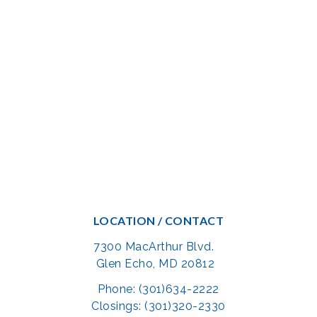
LOCATION / CONTACT
7300 MacArthur Blvd.
Glen Echo, MD 20812
Phone: (301)634-2222
Closings: (301)320-2330