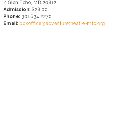
/ Glen Echo, MD 20812
Admission
: $28.00
Phone
: 301.634.2270
Email
:
boxoffice@adventuretheatre-mtc.org