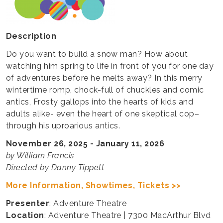
Description
Do you want to build a snow man? How about
watching him spring to life in front of you for one day
of adventures before he melts away? In this merry
wintertime romp, chock-full of chuckles and comic
antics, Frosty gallops into the hearts of kids and
adults alike- even the heart of one skeptical cop–
through his uproarious antics.
November 26, 2025 - January 11, 2026
by William Francis
Directed by Danny Tippett
More Information, Showtimes, Tickets >>
Presenter
: Adventure Theatre
Location
: Adventure Theatre | 7300 MacArthur Blvd