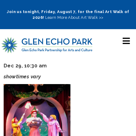
Skip
to
Join us tonight, Friday, August 7, for the final Art Walk of
2026!
Learn More About Art Walk >>
main
navigation
Dec 29, 10:30 am
showtimes vary