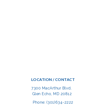
LOCATION / CONTACT
7300 MacArthur Blvd.
Glen Echo, MD 20812
Phone: (301)634-2222