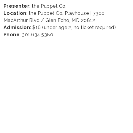
Presenter
: the Puppet Co.
Location
: the Puppet Co. Playhouse | 7300
MacArthur Blvd / Glen Echo, MD 20812
Admission
: $16 (under age 2, no ticket required)
Phone
: 301.634.5380