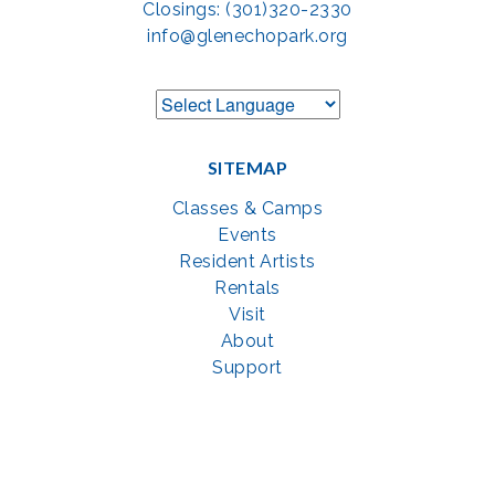
Closings: (301)320-2330
info@glenechopark.org
SITEMAP
Classes & Camps
Events
Resident Artists
Rentals
Visit
About
Support
GET SOCIAL WITH US