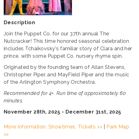
Description
Join the Puppet Co. for our 37th annual The
Nutcracker! This time honored seasonal celebration
includes Tchaikovsky's familiar story of Clara and her
prince, with some Puppet Co. nursery rhyme spin.
Originated by the founding team of Allan Stevens,
Christopher Piper, and MayField Piper and the music
of the Arlington Symphony Orchestra.
Recommended for 4+. Run time of approximately 60
minutes.
November 28th, 2025 - December 31st, 2025
More Information, Showtimes, Tickets >>
|
Park Map
>>