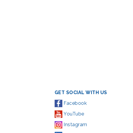
GET SOCIAL WITH US
Facebook
YouTube
Instagram