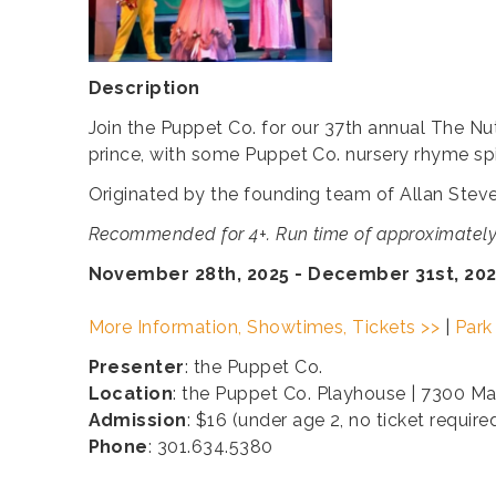
Description
Join the Puppet Co. for our 37th annual The Nut
prince, with some Puppet Co. nursery rhyme spi
Originated by the founding team of Allan Stev
Recommended for 4+. Run time of approximately
November 28th, 2025 - December 31st, 20
More Information, Showtimes, Tickets >>
|
Park
Presenter
: the Puppet Co.
Location
: the Puppet Co. Playhouse | 7300 M
Admission
: $16 (under age 2, no ticket require
Phone
: 301.634.5380