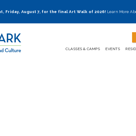
t, Friday, August 7, for the final Art Walk of 2026!
Learn More Ab
CLASSES & CAMPS
EVENTS
RESI