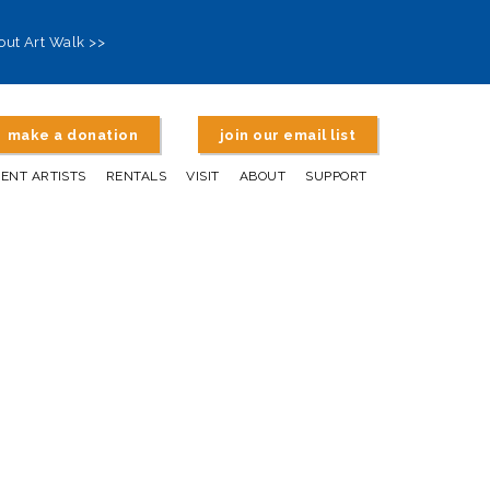
out Art Walk >>
make a donation
join our email list
DENT ARTISTS
RENTALS
VISIT
ABOUT
SUPPORT