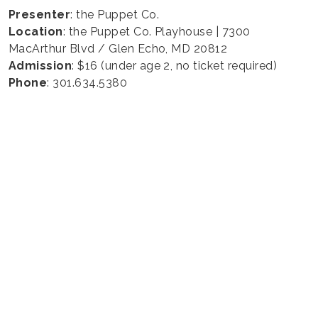
Presenter
: the Puppet Co.
Location
: the Puppet Co. Playhouse | 7300
MacArthur Blvd / Glen Echo, MD 20812
Admission
: $16 (under age 2, no ticket required)
Phone
: 301.634.5380