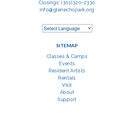
Closings: (301)320-2330
info@glenechopark.org
SITEMAP
Classes & Camps
Events
Resident Artists
Rentals
Visit
About
Support
GET SOCIAL WITH US