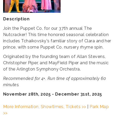
Description
Join the Puppet Co. for our 37th annual The
Nutcracker! This time honored seasonal celebration
includes Tchaikovsky's familiar story of Clara and her
prince, with some Puppet Co. nursery rhyme spin.
Originated by the founding team of Allan Stevens,
Christopher Piper, and MayField Piper and the music
of the Arlington Symphony Orchestra.
Recommended for 4+. Run time of approximately 60
minutes.
November 28th, 2025 - December 31st, 2025
More Information, Showtimes, Tickets >>
|
Park Map
>>