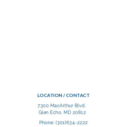
LOCATION / CONTACT
7300 MacArthur Blvd.
Glen Echo, MD 20812
Phone: (301)634-2222