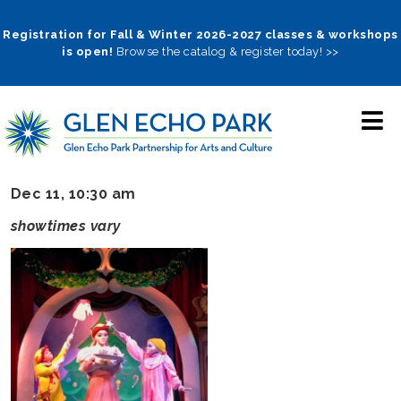
Skip
to
Registration for Fall & Winter 2026-2027 classes & workshops
is open!
Browse the catalog & register today! >>
main
navigation
Dec 11, 10:30 am
showtimes vary