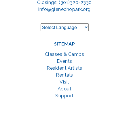
Closings: (301)320-2330
info@glenechopark.org
SITEMAP
Classes & Camps
Events
Resident Artists
Rentals
Visit
About
Support
GET SOCIAL WITH US