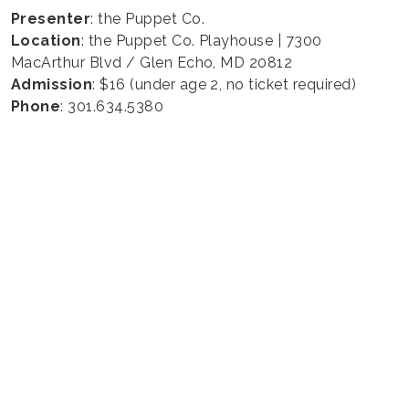
Presenter
: the Puppet Co.
Location
: the Puppet Co. Playhouse | 7300
MacArthur Blvd / Glen Echo, MD 20812
Admission
: $16 (under age 2, no ticket required)
Phone
: 301.634.5380