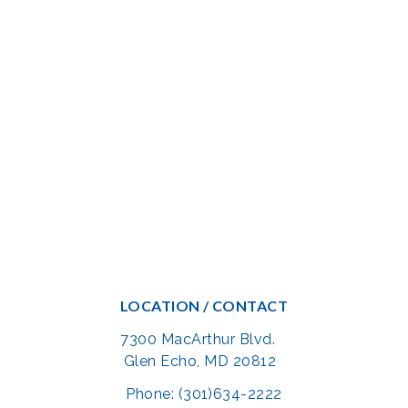
LOCATION / CONTACT
7300 MacArthur Blvd.
Glen Echo, MD 20812
Phone: (301)634-2222