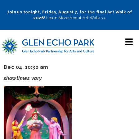
Skip
to
Join us tonight, Friday, August 7, for the final Art Walk of
2026!
Learn More About Art Walk >>
main
navigation
Dec 04, 10:30 am
showtimes vary