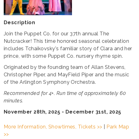
Description
Join the Puppet Co. for our 37th annual The
Nutcracker! This time honored seasonal celebration
includes Tchaikovsky's familiar story of Clara and her
prince, with some Puppet Co. nursery rhyme spin.
Originated by the founding team of Allan Stevens,
Christopher Piper, and MayField Piper and the music
of the Arlington Symphony Orchestra.
Recommended for 4+. Run time of approximately 60
minutes.
November 28th, 2025 - December 31st, 2025
More Information, Showtimes, Tickets >>
|
Park Map
>>