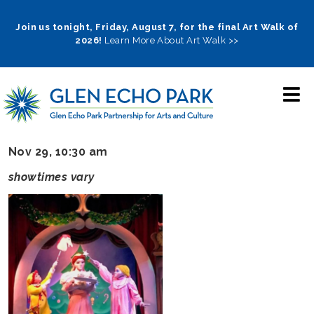
Skip
to
Join us tonight, Friday, August 7, for the final Art Walk of
2026!
Learn More About Art Walk >>
main
navigation
Nov 29, 10:30 am
showtimes vary