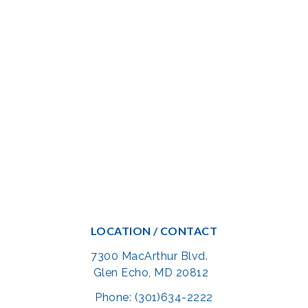
LOCATION / CONTACT
7300 MacArthur Blvd.
Glen Echo, MD 20812
Phone: (301)634-2222