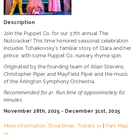
Description
Join the Puppet Co. for our 37th annual The
Nutcracker! This time honored seasonal celebration
includes Tchaikovsky's familiar story of Clara and her
prince, with some Puppet Co. nursery rhyme spin.
Originated by the founding team of Allan Stevens,
Christopher Piper, and MayField Piper and the music
of the Arlington Symphony Orchestra.
Recommended for 4+. Run time of approximately 60
minutes.
November 28th, 2025 - December 31st, 2025
More Information, Showtimes, Tickets >>
|
Park Map
>>