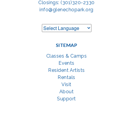
Closings: (301)320-2330
info@glenechopark.org
SITEMAP
Classes & Camps
Events
Resident Artists
Rentals
Visit
About
Support
GET SOCIAL WITH US