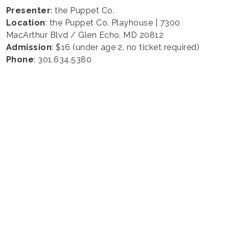
Presenter
: the Puppet Co.
Location
: the Puppet Co. Playhouse | 7300
MacArthur Blvd / Glen Echo, MD 20812
Admission
: $16 (under age 2, no ticket required)
Phone
: 301.634.5380