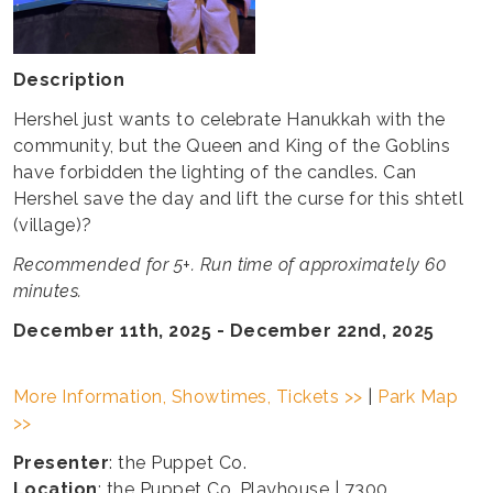
Description
Hershel just wants to celebrate Hanukkah with the
community, but the Queen and King of the Goblins
have forbidden the lighting of the candles. Can
Hershel save the day and lift the curse for this shtetl
(village)?
Recommended for 5+. Run time of approximately 60
minutes.
December 11th, 2025 - December 22nd, 2025
More Information, Showtimes, Tickets >>
|
Park Map
>>
Presenter
: the Puppet Co.
Location
: the Puppet Co. Playhouse | 7300