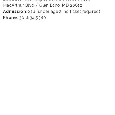
MacArthur Blvd / Glen Echo, MD 20812
Admission
: $16 (under age 2, no ticket required)
Phone
: 301.634.5380