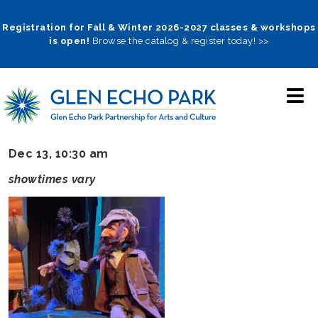
Skip
to
Registration for Fall & Winter 2026-2027 classes & workshops
is open!
Browse the catalog & register today! >>
main
navigation
Dec 13, 10:30 am
showtimes vary