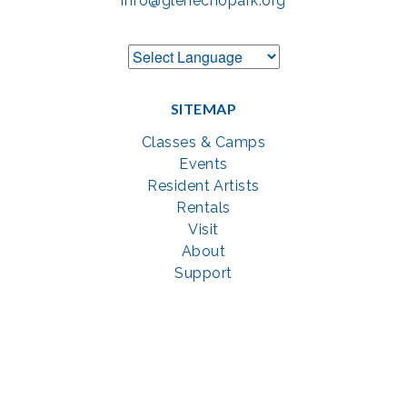
info@glenechopark.org
SITEMAP
Classes & Camps
Events
Resident Artists
Rentals
Visit
About
Support
GET SOCIAL WITH US
Facebook