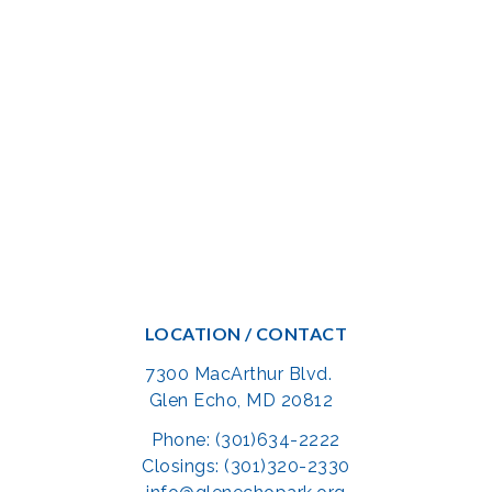
LOCATION / CONTACT
7300 MacArthur Blvd.
Glen Echo, MD 20812
Phone: (301)634-2222
Closings: (301)320-2330