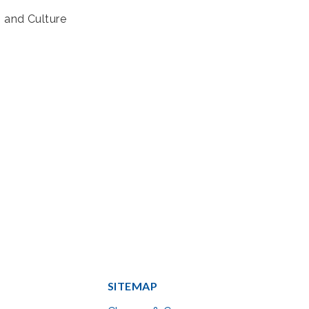
s and Culture
SITEMAP