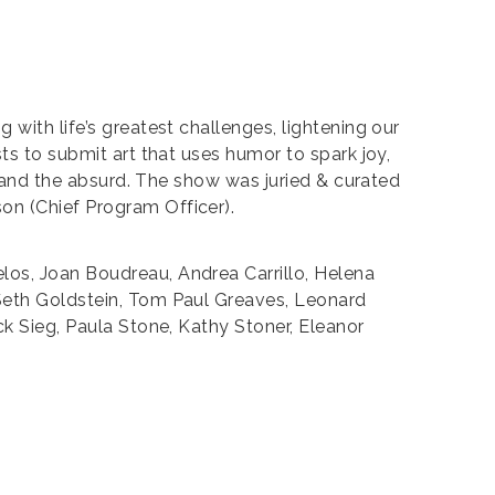
g with life’s greatest challenges, lightening our
ts to submit art that uses humor to spark joy,
y, and the absurd. The show was juried & curated
on (Chief Program Officer).
los, Joan Boudreau, Andrea Carrillo, Helena
 Seth Goldstein, Tom Paul Greaves, Leonard
ck Sieg, Paula Stone, Kathy Stoner, Eleanor