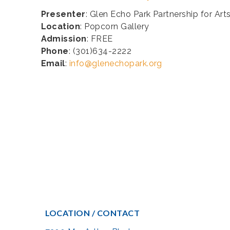
Presenter
: Glen Echo Park Partnership for Art
Location
: Popcorn Gallery
Admission
: FREE
Phone
: (301)634-2222
Email
:
info@glenechopark.org
LOCATION / CONTACT