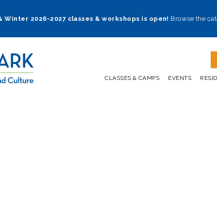
 & Winter 2026-2027 classes & workshops is open!
Browse the cat
CLASSES & CAMPS
EVENTS
RESI