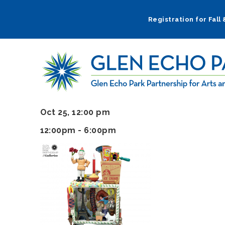
Skip
to
Registration for Fall
main
navigation
Oct 25, 12:00 pm
12:00pm - 6:00pm