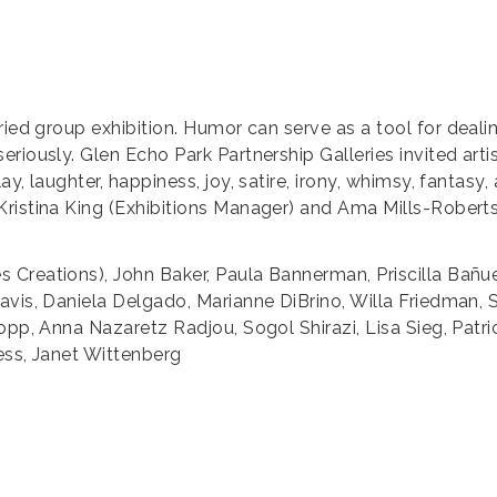
ried group exhibition. Humor can serve as a tool for dealin
riously. Glen Echo Park Partnership Galleries invited artis
y, laughter, happiness, joy, satire, irony, whimsy, fantas
ristina King (Exhibitions Manager) and Ama Mills-Roberts
Creations), John Baker, Paula Bannerman, Priscilla Bañue
avis, Daniela Delgado, Marianne DiBrino, Willa Friedman,
opp, Anna Nazaretz Radjou, Sogol Shirazi, Lisa Sieg, Patri
ess, Janet Wittenberg