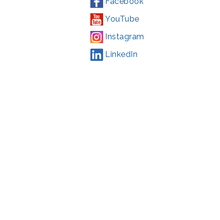
Facebook
YouTube
Instagram
LinkedIn
Campaign
,
#71123
ding from the Montgomery County government and the Arts &
l Park Service and Montgomery County, Maryland.