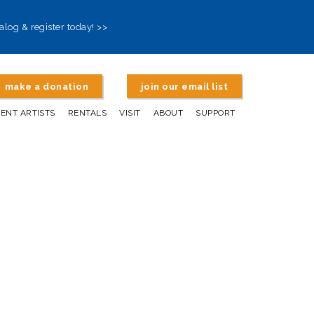
alog & register today! >>
make a donation
join our email list
DENT ARTISTS
RENTALS
VISIT
ABOUT
SUPPORT