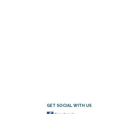
GET SOCIAL WITH US