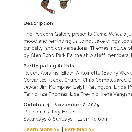
Description
The Popcorn Gallery presents
Comic Relief,
a ju
mood and reminding us to not take things too se
curiosity, and conversations. Themes include pla
by Glen Echo Park Partnership staff members, K
Participating Artists
Robert Abrams, Eileen Antoinette (Balmy Waves 
Cervantes, Isabel Church, Chris Combs, Jared D
Jewler, Jim Klumpner, Leigh Partington, Linda P
Tanno, Iza Thomas, Lisa Trevinio, Irene Vangsn
October 4 - November 2, 2025
Popcorn Gallery Hours:
Saturdays & Sundays | 12pm to 6pm
Learn More >>
|
Park Map >>