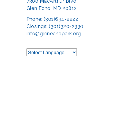
7300 MacArthur Blvd.
Glen Echo, MD 20812
Phone: (301)634-2222
Closings: (301)320-2330
info@glenechopark.org
Support the Glen 
The Glen Echo Park Partnership for Arts and Culture is suppo
Humanities Council of Montgomery County (
cr