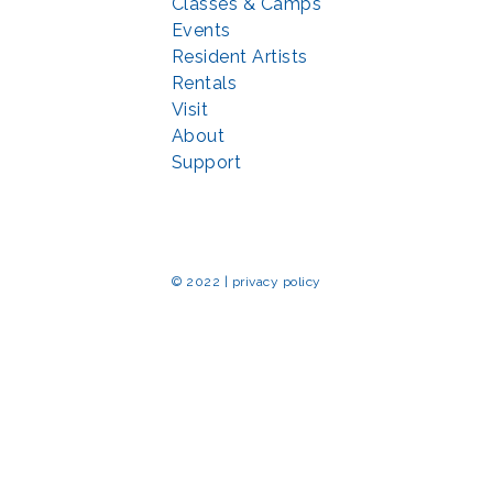
Classes & Camps
Events
Resident Artists
Rentals
Visit
About
Support
© 2022 | privacy policy
Echo Park Partnership for Arts and Culture through the
Combined Federal 
rted in part by the Maryland State Arts Council (
msac.org
) and also by fun
eativemoco.com
). All programs are produced in cooperation with the Nationa