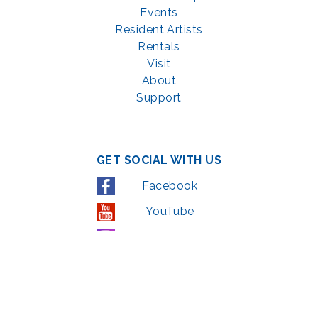
Events
Resident Artists
Rentals
Visit
About
Support
GET SOCIAL WITH US
Facebook
YouTube
Instagram
LinkedIn