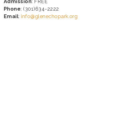
Admission
: FREE
Phone
: (301)634-2222
Email
:
info@glenechopark.org