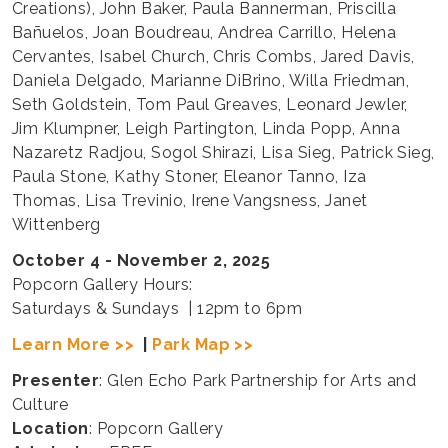
Creations), John Baker, Paula Bannerman, Priscilla
Bañuelos, Joan Boudreau, Andrea Carrillo, Helena
Cervantes, Isabel Church, Chris Combs, Jared Davis,
Daniela Delgado, Marianne DiBrino, Willa Friedman,
Seth Goldstein, Tom Paul Greaves, Leonard Jewler,
Jim Klumpner, Leigh Partington, Linda Popp, Anna
Nazaretz Radjou, Sogol Shirazi, Lisa Sieg, Patrick Sieg,
Paula Stone, Kathy Stoner, Eleanor Tanno, Iza
Thomas, Lisa Trevinio, Irene Vangsness, Janet
Wittenberg
October 4 - November 2, 2025
Popcorn Gallery Hours:
Saturdays & Sundays | 12pm to 6pm
Learn More >>
|
Park Map >>
Presenter
: Glen Echo Park Partnership for Arts and
Culture
Location
: Popcorn Gallery