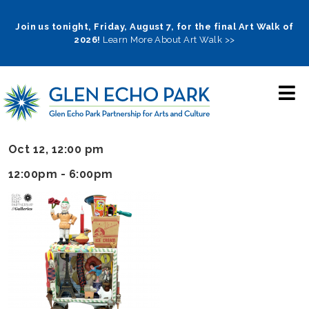
Skip
to
Join us tonight, Friday, August 7, for the final Art Walk of
2026!
Learn More About Art Walk >>
main
navigation
Oct 12, 12:00 pm
12:00pm - 6:00pm