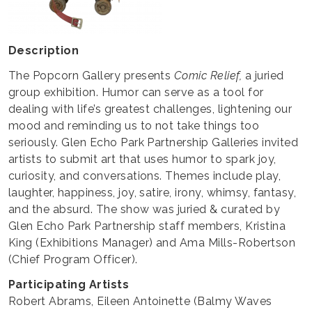
Description
The Popcorn Gallery presents
Comic Relief,
a juried
group exhibition. Humor can serve as a tool for
dealing with life’s greatest challenges, lightening our
mood and reminding us to not take things too
seriously. Glen Echo Park Partnership Galleries invited
artists to submit art that uses humor to spark joy,
curiosity, and conversations. Themes include play,
laughter, happiness, joy, satire, irony, whimsy, fantasy,
and the absurd. The show was juried & curated by
Glen Echo Park Partnership staff members, Kristina
King (Exhibitions Manager) and Ama Mills-Robertson
(Chief Program Officer).
Participating Artists
Robert Abrams, Eileen Antoinette (Balmy Waves