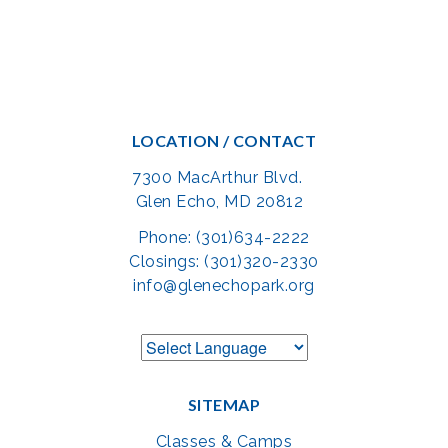
LOCATION / CONTACT
7300 MacArthur Blvd.
Glen Echo, MD 20812
Phone: (301)634-2222
Closings: (301)320-2330
info@glenechopark.org
SITEMAP
Classes & Camps