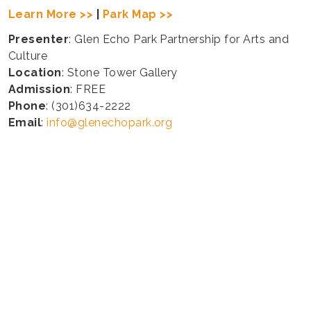
Learn More >>
|
Park Map >>
Presenter
: Glen Echo Park Partnership for Arts and
Culture
Location
: Stone Tower Gallery
Admission
: FREE
Phone
: (301)634-2222
Email
:
info@glenechopark.org