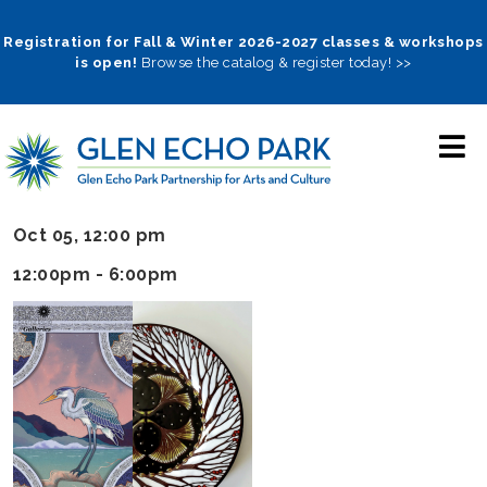
Skip
to
Registration for Fall & Winter 2026-2027 classes & workshops
is open!
Browse the catalog & register today! >>
main
navigation
Oct 05, 12:00 pm
12:00pm - 6:00pm