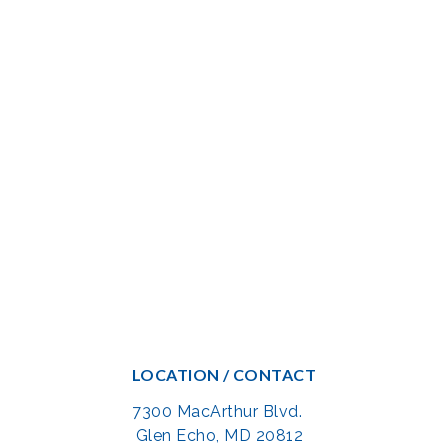
LOCATION / CONTACT
7300 MacArthur Blvd.
Glen Echo, MD 20812