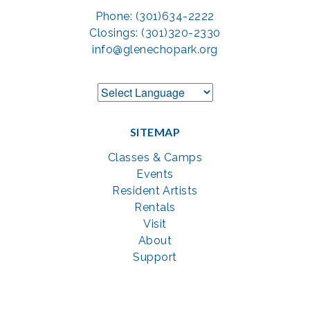
Phone: (301)634-2222
Closings: (301)320-2330
info@glenechopark.org
SITEMAP
Classes & Camps
Events
Resident Artists
Rentals
Visit
About
Support