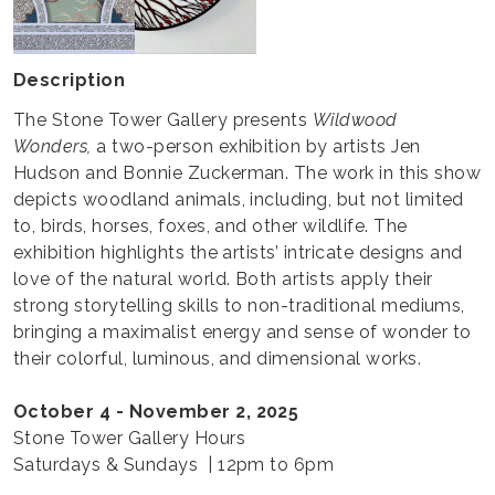
Description
The Stone Tower Gallery presents
Wildwood
Wonders,
a two-person exhibition by artists Jen
Hudson and Bonnie Zuckerman. The work in this show
depicts woodland animals, including, but not limited
to, birds, horses, foxes, and other wildlife. The
exhibition highlights the artists’ intricate designs and
love of the natural world. Both artists apply their
strong storytelling skills to non-traditional mediums,
bringing a maximalist energy and sense of wonder to
their colorful, luminous, and dimensional works.
October 4 - November 2, 2025
Stone Tower Gallery Hours
Saturdays & Sundays | 12pm to 6pm