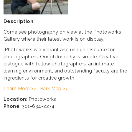
Description
Come see photography on view at the Photoworks
Gallery where their latest work is on display.
Photoworks is a vibrant and unique resource for
photographers. Our philosophy is simple: Creative
dialogue with fellow photographers, an intimate
learning environment, and outstanding faculty are the
ingredients for creative growth.
Learn More >>
|
Park Map >>
Location
: Photoworks
Phone
: 301-634-2274