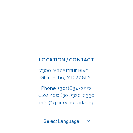
LOCATION / CONTACT
7300 MacArthur Blvd.
Glen Echo, MD 20812
Phone: (301)634-2222
Closings: (301)320-2330
info@glenechopark.org