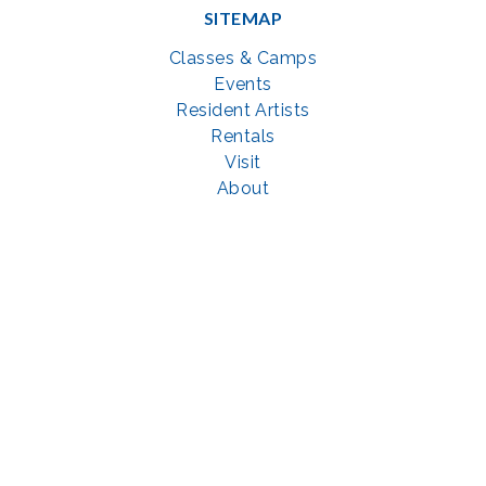
SITEMAP
Classes & Camps
Events
Resident Artists
Rentals
Visit
About
Support
GET SOCIAL WITH US
Facebook
YouTube
Instagram
LinkedIn