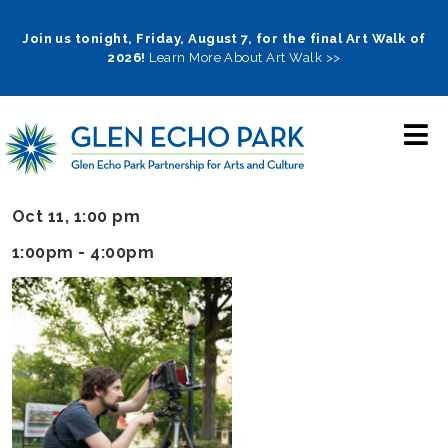
Skip
to
Join us tonight, Friday, August 7, for the final Art Walk of
2026!
Learn More About Art Walk >>
main
navigation
Oct 11, 1:00 pm
1:00pm - 4:00pm