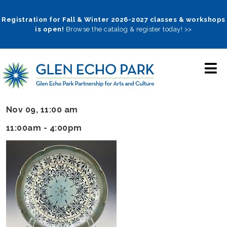
Skip
to
Registration for Fall & Winter 2026-2027 classes & workshops
is open!
Browse the catalog & register today! >>
main
navigation
Nov 09, 11:00 am
11:00am - 4:00pm