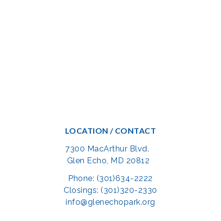
LOCATION / CONTACT
7300 MacArthur Blvd.
Glen Echo, MD 20812
Phone: (301)634-2222
Closings: (301)320-2330
info@glenechopark.org