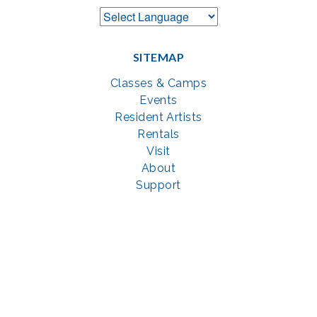
SITEMAP
Classes & Camps
Events
Resident Artists
Rentals
Visit
About
Support
GET SOCIAL WITH US
Facebook
YouTube