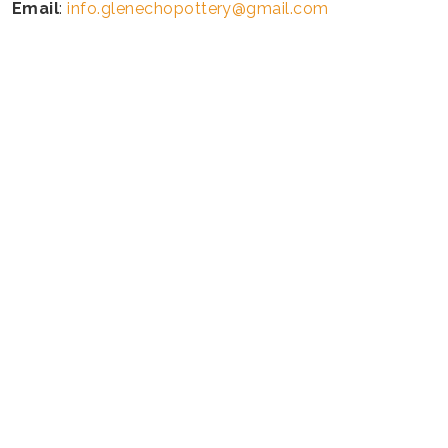
Email
:
info.glenechopottery@gmail.com