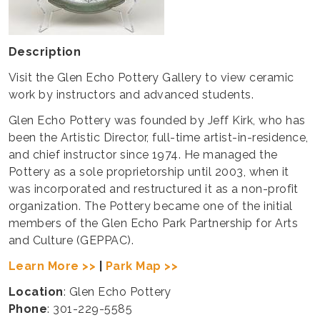
Description
Visit the Glen Echo Pottery Gallery to view ceramic
work by instructors and advanced students.
​Glen Echo Pottery was founded by Jeff Kirk, who has
been the Artistic Director, full-time artist-in-residence,
and chief instructor since 1974. He managed the
Pottery as a sole proprietorship until 2003, when it
was incorporated and restructured it as a non-profit
organization. The Pottery became one of the initial
members of the Glen Echo Park Partnership for Arts
and Culture (GEPPAC).
Learn More >>
|
Park Map >>
Location
: Glen Echo Pottery
Phone
: 301-229-5585