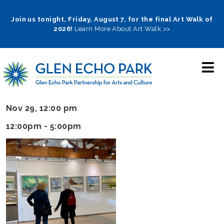
Skip
to
Join us tonight, Friday, August 7, for the final Art Walk of
2026!
Learn More About Art Walk >>
main
navigation
Nov 29, 12:00 pm
12:00pm - 5:00pm