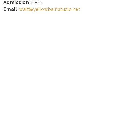
Admission
: FREE
Email
:
walt@yellowbarnstudio.net