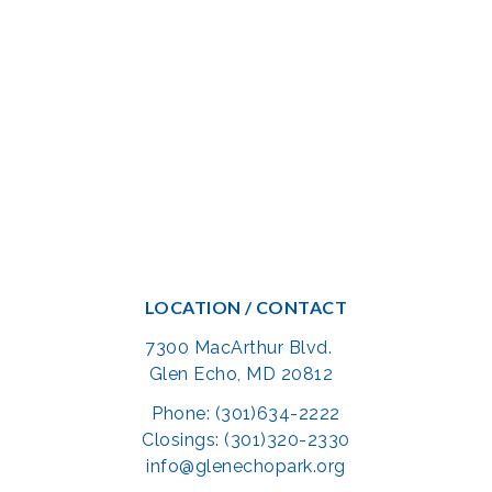
LOCATION / CONTACT
7300 MacArthur Blvd.
Glen Echo, MD 20812
Phone: (301)634-2222
Closings: (301)320-2330
info@glenechopark.org