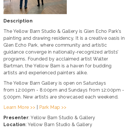
Description
The Yellow Barn Studio & Gallery is Glen Echo Park's
painting and drawing residency. It is a creative oasis in
Glen Echo Park, where community and artistic
guidance converge in nationally-recognized artists’
programs. Founded by acclaimed artist Walter
Bartman, the Yellow Barn is a haven for budding
artists and experienced painters alike.
The Yellow Barn Gallery is open on Saturdays
from 12:00pm - 8:00pm and Sundays from 12:00pm -
5:00pm. New artists are showcased each weekend.
Learn More >>
|
Park Map >>
Presenter
: Yellow Barn Studio & Gallery
Location
: Yellow Barn Studio & Gallery