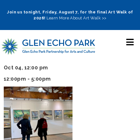
Skip
to
Join us tonight, Friday, August 7, for the final Art Walk of
2026!
Learn More About Art Walk >>
main
navigation
Oct 04, 12:00 pm
12:00pm - 5:00pm