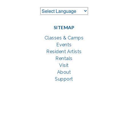
SITEMAP
Classes & Camps
Events
Resident Artists
Rentals
Visit
About
Support
GET SOCIAL WITH US
Facebook
YouTube