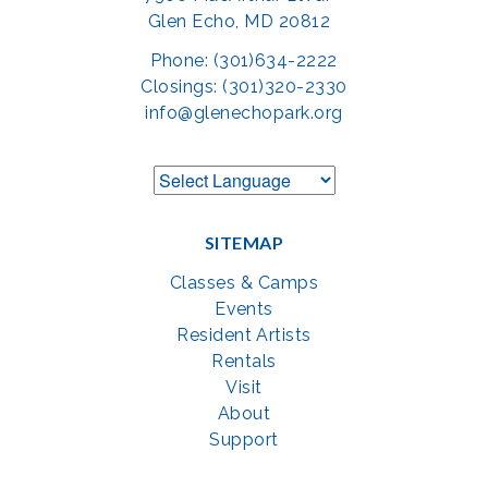
Glen Echo, MD 20812
Phone: (301)634-2222
Closings: (301)320-2330
info@glenechopark.org
SITEMAP
Classes & Camps
Events
Resident Artists
Rentals
Visit
About
Support