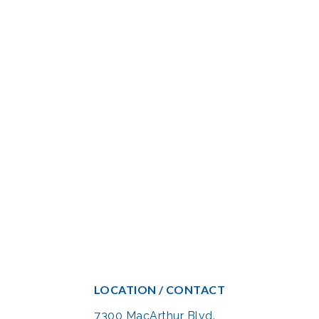
LOCATION / CONTACT
7300 MacArthur Blvd.