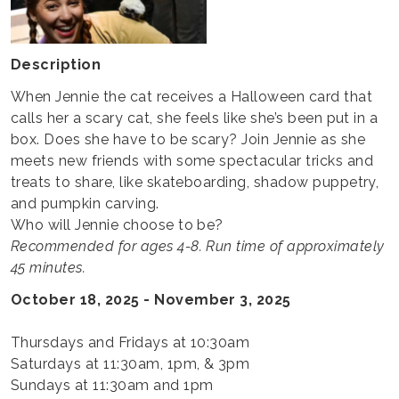
Description
When Jennie the cat receives a Halloween card that
calls her a scary cat, she feels like she’s been put in a
box. Does she have to be scary? Join Jennie as she
meets new friends with some spectacular tricks and
treats to share, like skateboarding, shadow puppetry,
and pumpkin carving.
Who will Jennie choose to be?
Recommended for ages 4-8. Run time of approximately
45 minutes.
October 18, 2025 - November 3, 2025
Thursdays and Fridays at 10:30am
Saturdays at 11:30am, 1pm, & 3pm
Sundays at 11:30am and 1pm