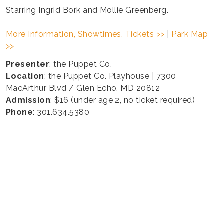
Starring Ingrid Bork and Mollie Greenberg.
More Information, Showtimes, Tickets >>
|
Park Map
>>
Presenter
: the Puppet Co.
Location
: the Puppet Co. Playhouse | 7300
MacArthur Blvd / Glen Echo, MD 20812
Admission
: $16 (under age 2, no ticket required)
Phone
: 301.634.5380