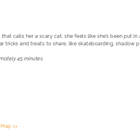
hat calls her a scary cat, she feels like she’s been put i
 tricks and treats to share, like skateboarding, shadow 
mately 45 minutes.
 Map >>