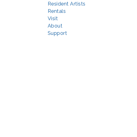
Resident Artists
Rentals
Visit
About
Support
© 2022 | privacy policy
Echo Park Partnership for Arts and Culture through the
Combined Federal 
rted in part by the Maryland State Arts Council (
msac.org
) and also by fun
eativemoco.com
). All programs are produced in cooperation with the Nationa