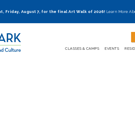
t, Friday, August 7, for the final Art Walk of 2026!
Learn More Ab
CLASSES & CAMPS
EVENTS
RESI