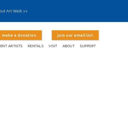
out Art Walk >>
make a donation
join our email list
DENT ARTISTS
RENTALS
VISIT
ABOUT
SUPPORT