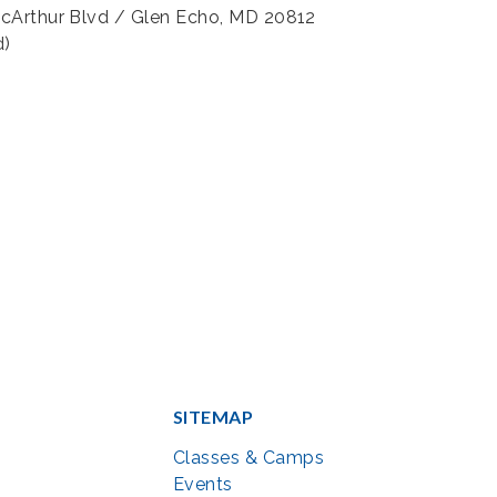
acArthur Blvd / Glen Echo, MD 20812
d)
SITEMAP
Classes & Camps
Events