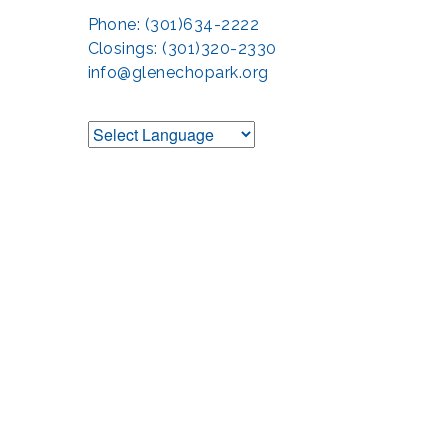
Phone: (301)634-2222
Closings: (301)320-2330
info@glenechopark.org
Support the Glen 
The Glen Echo Park Partnership for Arts and Culture is suppo
Humanities Council of Montgomery County (
cr