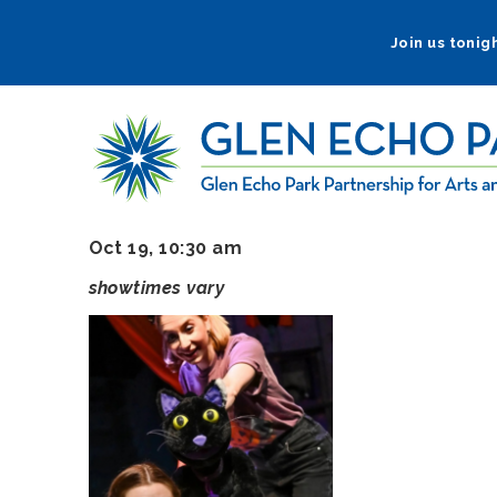
Skip
to
Join us tonigh
main
navigation
Oct 19, 10:30 am
showtimes vary