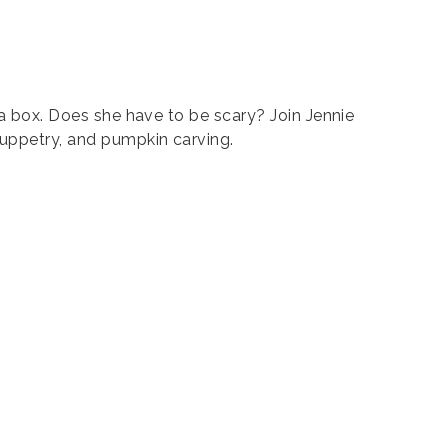
n a box. Does she have to be scary? Join Jennie
puppetry, and pumpkin carving.