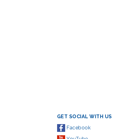
GET SOCIAL WITH US
Facebook
YouTube