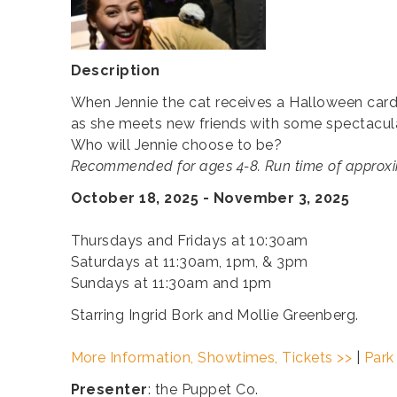
Description
When Jennie the cat receives a Halloween card t
as she meets new friends with some spectacular
Who will Jennie choose to be?
Recommended for ages 4-8. Run time of approxi
October 18, 2025 - November 3, 2025
Thursdays and Fridays at 10:30am
Saturdays at 11:30am, 1pm, & 3pm
Sundays at 11:30am and 1pm
Starring Ingrid Bork and Mollie Greenberg.
More Information, Showtimes, Tickets >>
|
Park
Presenter
: the Puppet Co.