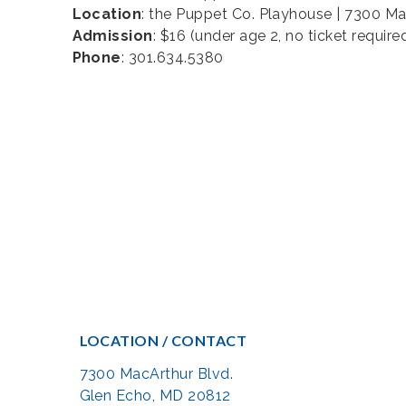
Location
: the Puppet Co. Playhouse | 7300 M
Admission
: $16 (under age 2, no ticket require
Phone
: 301.634.5380
LOCATION / CONTACT
7300 MacArthur Blvd.
Glen Echo, MD 20812