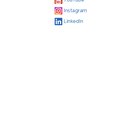
Instagram
LinkedIn
Campaign
,
#71123
ding from the Montgomery County government and the Arts &
l Park Service and Montgomery County, Maryland.