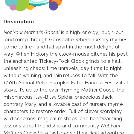
Description
Not Your Mother’s Goose!
is a high-energy, laugh-out-
loud romp through Gooseville, where nursery rhymes
come to life—and fall apart in the most delightful
way! When Hickory the clock-mouse ditches his post,
the enchanted Tickety-Tock Clock grinds to a halt,
unleashing chaos: time unravels, day turns to night
without warning, and rain refuses to fall. With the
100th Annual Peter Pumpkin Eater Harvest Festival at
stake, it’s up to the ever-rhyming Mother Goose, the
mischievous Itsy-Bitsy Spider, precocious Jack,
contrary Mary, and a lovable cast of nursery rhyme
characters to restore order. Full of clever wordplay,
wild schemes, magical mishaps, and heartwarming
lessons about friendship and community,
Not Your
Mother’s Goose!
is a fast-paced theatrical adventure