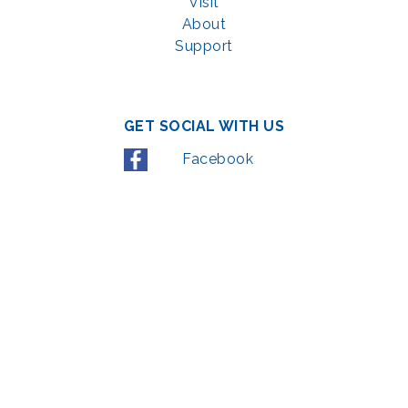
Visit
About
Support
GET SOCIAL WITH US
Facebook
YouTube
Instagram
LinkedIn
© 2022 | privacy policy
Support the Glen Echo Park Partnership for Arts and Culture through the
Combined Federal Campaign
,
#71123
The Glen Echo Park Partnership for Arts and Culture is supported in part by