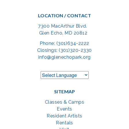
LOCATION / CONTACT
7300 MacArthur Blvd.
Glen Echo, MD 20812
Phone: (301)634-2222
Closings: (301)320-2330
info@glenechopark.org
SITEMAP
Classes & Camps
Events
Resident Artists
Rentals