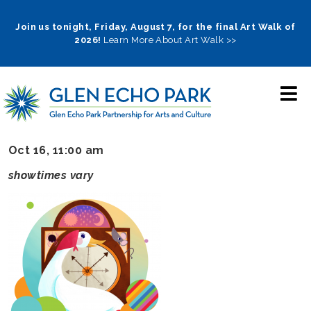
Skip
to
Join us tonight, Friday, August 7, for the final Art Walk of
2026!
Learn More About Art Walk >>
main
navigation
Oct 16, 11:00 am
showtimes vary