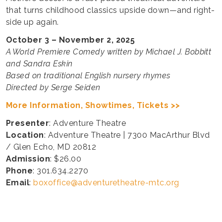
that turns childhood classics upside down—and right-
side up again.
October 3 – November 2, 2025
A World Premiere Comedy written by Michael J. Bobbitt
and Sandra Eskin
Based on traditional English nursery rhymes
Directed by Serge Seiden
More Information, Showtimes, Tickets >>
Presenter
: Adventure Theatre
Location
: Adventure Theatre | 7300 MacArthur Blvd
/ Glen Echo, MD 20812
Admission
: $26.00
Phone
: 301.634.2270
Email
:
boxoffice@adventuretheatre-mtc.org