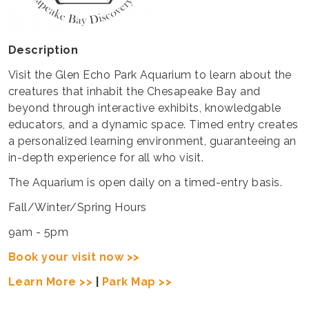
Description
Visit the Glen Echo Park Aquarium to learn about the
creatures that inhabit the Chesapeake Bay and
beyond through interactive exhibits, knowledgable
educators, and a dynamic space. Timed entry creates
a personalized learning environment, guaranteeing an
in-depth experience for all who visit.
The Aquarium is open daily on a timed-entry basis.
Fall/Winter/Spring Hours
9am - 5pm
Book your visit now >>
Learn More >>
|
Park Map >>