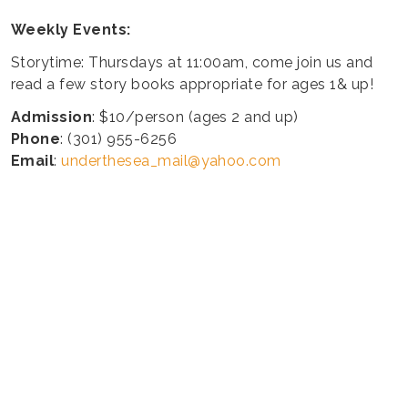
Weekly Events:
Storytime: Thursdays at 11:00am, come join us and
read a few story books appropriate for ages 1& up!
Admission
: $10/person (ages 2 and up)
Phone
: (301) 955-6256
Email
:
underthesea_mail@yahoo.com