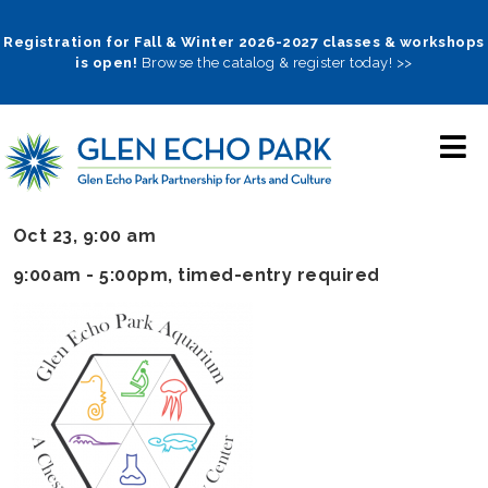
Skip
to
Registration for Fall & Winter 2026-2027 classes & workshops
is open!
Browse the catalog & register today! >>
main
navigation
Oct 23, 9:00 am
9:00am - 5:00pm
, timed-entry required