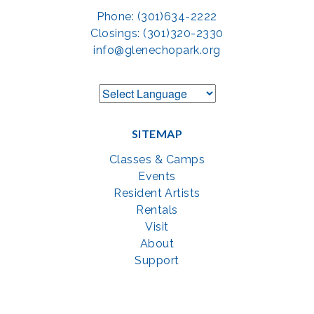
Phone: (301)634-2222
Closings: (301)320-2330
info@glenechopark.org
SITEMAP
Classes & Camps
Events
Resident Artists
Rentals
Visit
About
Support