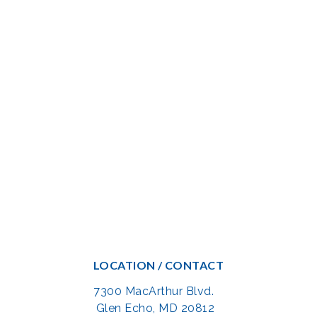
LOCATION / CONTACT
7300 MacArthur Blvd.
Glen Echo, MD 20812