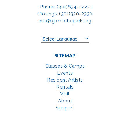
Phone: (301)634-2222
Closings: (301)320-2330
info@glenechopark.org
SITEMAP
Classes & Camps
Events
Resident Artists
Rentals
Visit
About
Support