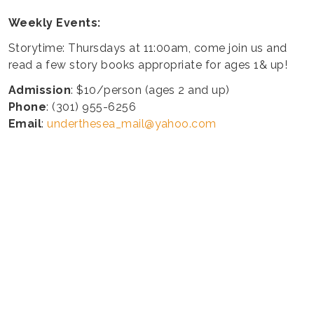
Weekly Events:
Storytime: Thursdays at 11:00am, come join us and
read a few story books appropriate for ages 1& up!
Admission
: $10/person (ages 2 and up)
Phone
: (301) 955-6256
Email
:
underthesea_mail@yahoo.com