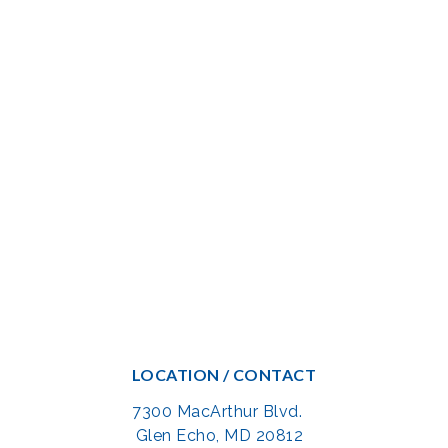
LOCATION / CONTACT
7300 MacArthur Blvd.
Glen Echo, MD 20812