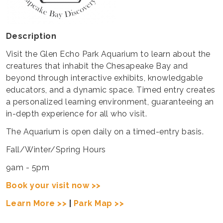
Description
Visit the Glen Echo Park Aquarium to learn about the
creatures that inhabit the Chesapeake Bay and
beyond through interactive exhibits, knowledgable
educators, and a dynamic space. Timed entry creates
a personalized learning environment, guaranteeing an
in-depth experience for all who visit.
The Aquarium is open daily on a timed-entry basis.
Fall/Winter/Spring Hours
9am - 5pm
Book your visit now >>
Learn More >>
|
Park Map >>