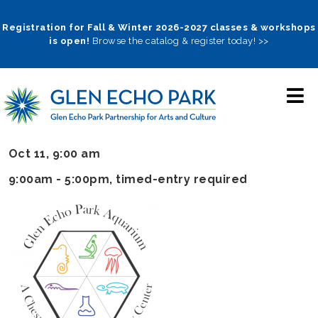
Skip
to
Registration for Fall & Winter 2026-2027 classes & workshops
is open!
Browse the catalog & register today! >>
main
navigation
Oct 11, 9:00 am
9:00am - 5:00pm
, timed-entry required