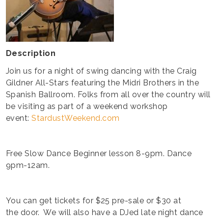
Description
Join us for a night of swing dancing with the Craig
Gildner All-Stars featuring the Midri Brothers in the
Spanish Ballroom. Folks from all over the country will
be visiting as part of a weekend workshop
event:
StardustWeekend.com
Free Slow Dance Beginner lesson 8-9pm. Dance
9pm-12am.
You can get tickets for $25 pre-sale or $30 at
the door. We will also have a DJed late night dance