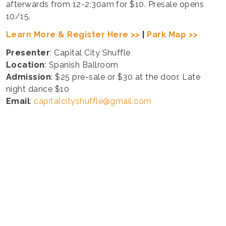
afterwards from 12-2:30am for $10. Presale opens
10/15.
Learn More & Register Here >>
|
Park Map >>
Presenter
: Capital City Shuffle
Location
: Spanish Ballroom
Admission
: $25 pre-sale or $30 at the door. Late
night dance $10
Email
:
capitalcityshuffle@gmail.com