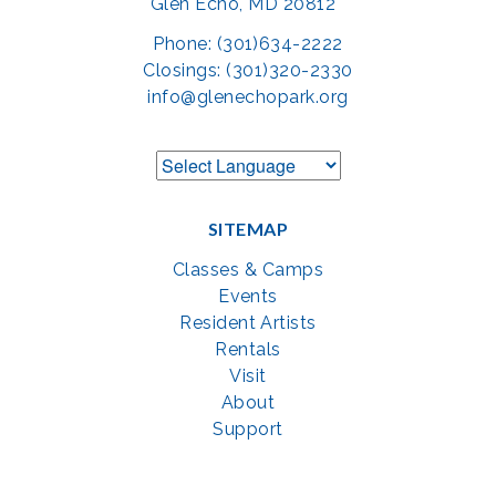
Glen Echo, MD 20812
Phone: (301)634-2222
Closings: (301)320-2330
info@glenechopark.org
SITEMAP
Classes & Camps
Events
Resident Artists
Rentals
Visit
About
Support