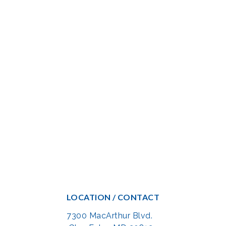
LOCATION / CONTACT
7300 MacArthur Blvd.