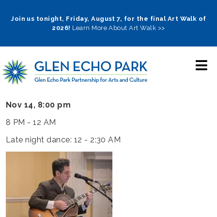
Skip
to
Join us tonight, Friday, August 7, for the final Art Walk of
2026!
Learn More About Art Walk >>
main
navigation
Nov 14, 8:00 pm
8 PM - 12 AM
Late night dance: 12 - 2:30 AM