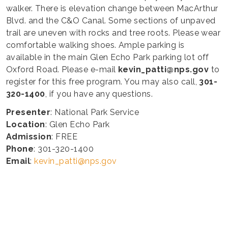
walker. There is elevation change between MacArthur
Blvd. and the C&O Canal. Some sections of unpaved
trail are uneven with rocks and tree roots. Please wear
comfortable walking shoes. Ample parking is
available in the main Glen Echo Park parking lot off
Oxford Road. Please e-mail
kevin_patti@nps.gov
to
register for this free program. You may also call,
301-
320-1400
, if you have any questions.
Presenter
: National Park Service
Location
: Glen Echo Park
Admission
: FREE
Phone
: 301-320-1400
Email
:
kevin_patti@nps.gov