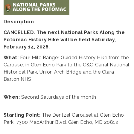
Description
CANCELLED. The next National Parks Along the
Potomac History Hike will be held Saturday,
February 14, 2026.
What:
Four Mile Ranger Guided History Hike from the
Carousel in Glen Echo Park to the C&O Canal National
Historical Park, Union Arch Bridge and the Clara
Barton NHS
When:
Second Saturdays of the month
Starting Point:
The Dentzel Carousel at Glen Echo
Park, 7300 MacArthur Blvd. Glen Echo, MD 20812