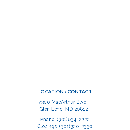
LOCATION / CONTACT
7300 MacArthur Blvd.
Glen Echo, MD 20812
Phone: (301)634-2222
Closings: (301)320-2330