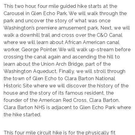
This two hour, four mile guided hike starts at the
Carousel in Glen Echo Park. We will walk through the
park and uncover the story of what was once
Washington’s premiere amusement park. Next, we will
walk a downhill trail and cross over the C&O Canal
where we will learn about African American canal
worker, George Pointer. We will walk up-stream before
crossing the canal again and ascending the hill to
learn about the Union Arch Bridge, part of the
Washington Aqueduct. Finally, we will stroll through
the town of Glen Echo to Clara Barton National
Historic Site where we will discover the history of the
house and the story of its famous resident, the
founder of the American Red Cross, Clara Barton.
Clara Barton NHS is adjacent to Glen Echo Park where
the hike started.
This four mile circuit hike is for the physically fit