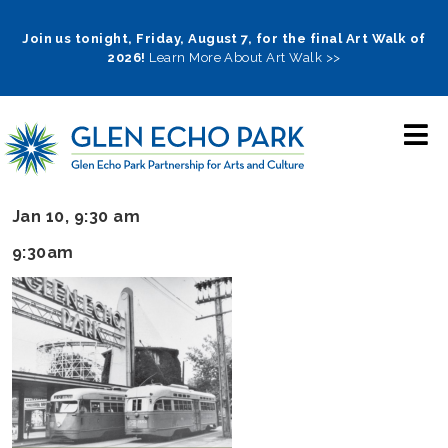
Skip
to
Join us tonight, Friday, August 7, for the final Art Walk of
2026!
Learn More About Art Walk >>
main
navigation
Jan 10, 9:30 am
9:30am