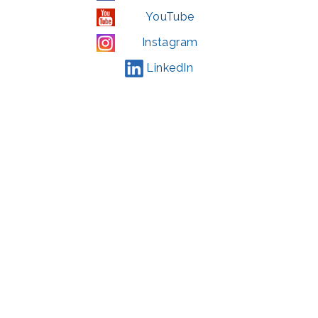
YouTube
Instagram
LinkedIn
© 2022 | privacy policy
Support the Glen Echo Park Partnership for Arts and Culture through the
Combined Federal Campaign
,
#71123
The Glen Echo Park Partnership for Arts and Culture is supported in part by
the Maryland State Arts Council (
msac.org
) and also by funding from the
Montgomery County government and the Arts & Humanities Council of
Montgomery County (
creativemoco.com
). All programs are produced in
cooperation with the National Park Service and Montgomery County,
Maryland.