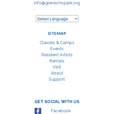
info@glenechopark.org
SITEMAP
Classes & Camps
Events
Resident Artists
Rentals
Visit
About
Support
GET SOCIAL WITH US
Facebook