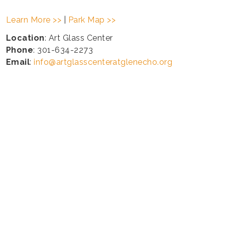
Learn More >>
|
Park Map >>
Location
: Art Glass Center
Phone
: 301-634-2273
Email
:
info@artglasscenteratglenecho.org