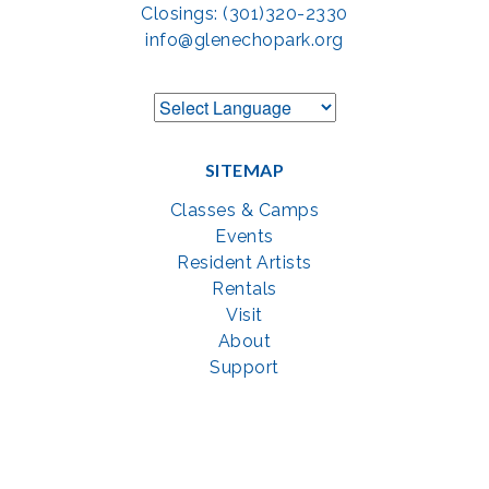
Closings: (301)320-2330
info@glenechopark.org
SITEMAP
Classes & Camps
Events
Resident Artists
Rentals
Visit
About
Support
GET SOCIAL WITH US