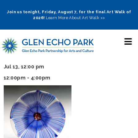
Skip
to
Join us tonight, Friday, August 7, for the final Art Walk of
2026!
Learn More About Art Walk >>
main
navigation
Jul 13, 12:00 pm
12:00pm - 4:00pm