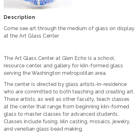
Description
Come see art through the medium of glass on display
at the Art Glass Center
The Art Glass Center at Glen Echo is a school,
resource center, and gallery for kiln-formed glass
serving the Washington metropolitan area.
The center is directed by glass artists-in-residence
who are committed to both teaching and creating art.
These artists, as well as other faculty, teach classes
at the center that range from beginning kiln-formed
glass to master classes for advanced students.
Classes include fusing, kiln casting, mosaics, jewelry,
and venetian glass bead making.