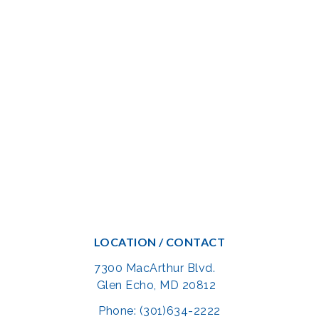
LOCATION / CONTACT
7300 MacArthur Blvd.
Glen Echo, MD 20812
Phone: (301)634-2222