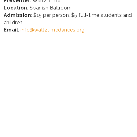
Presenter
: Waltz Time
Location
: Spanish Ballroom
Admission
: $15 per person, $5 full-time students and
children
Email
:
info@waltztimedances.org