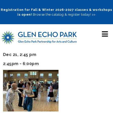
Skip
to
Registration for Fall & Winter 2026-2027 classes & workshops
is open!
Browse the catalog & register today! >>
main
navigation
Dec 21, 2:45 pm
2:45pm - 6:00pm