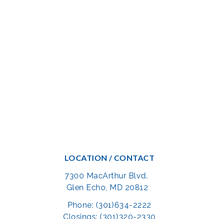
LOCATION / CONTACT
7300 MacArthur Blvd.
Glen Echo, MD 20812
Phone: (301)634-2222
Closings: (301)320-2330