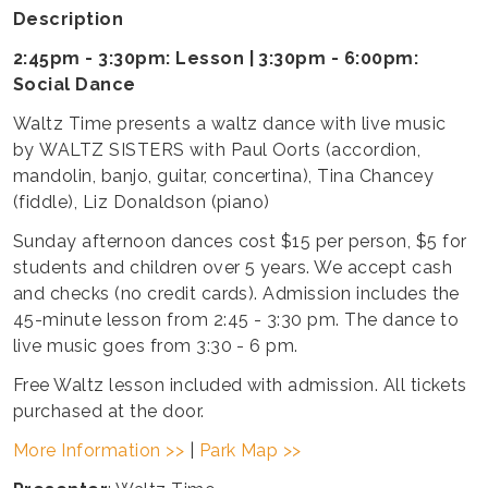
Description
2:45pm - 3:30pm: Lesson | 3:30pm - 6:00pm:
Social Dance
Waltz Time presents a waltz dance with live music
by WALTZ SISTERS with Paul Oorts (accordion,
mandolin, banjo, guitar, concertina), Tina Chancey
(fiddle), Liz Donaldson (piano)
Sunday afternoon dances cost $15 per person, $5 for
students and children over 5 years. We accept cash
and checks (no credit cards). Admission includes the
45-minute lesson from 2:45 - 3:30 pm. The dance to
live music goes from 3:30 - 6 pm.
Free Waltz lesson included with admission. All tickets
purchased at the door.
More Information >>
|
Park Map >>