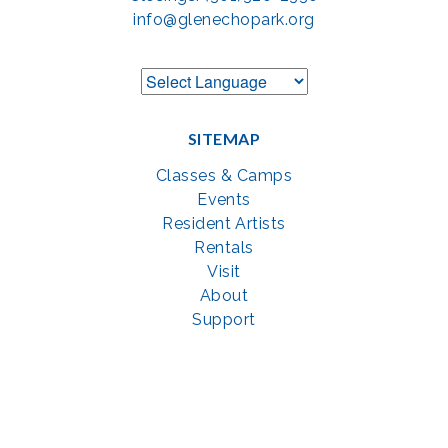
info@glenechopark.org
SITEMAP
Classes & Camps
Events
Resident Artists
Rentals
Visit
About
Support
GET SOCIAL WITH US
Facebook