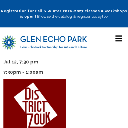
Skip
to
Registration for Fall & Winter 2026-2027 classes & workshops
is open!
Browse the catalog & register today! >>
main
navigation
Jul 12, 7:30 pm
7:30pm - 1:00am