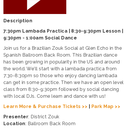
Description
7:30pm Lambada Practica | 8:30-9:30pm Lesson |
9:30pm - 1:00am Social Dance
Join us for a Brazilian Zouk Social at Glen Echo in the
Spanish Ballroom Back Room. This Brazilian dance
has been growing in popularity in the US and around
the world. We'll start with a lambada practica from
7:30-8:30pm so those who enjoy dancing lambada
can get in some practice. Then we have an open level
class from 8:30-9:30pm followed by social dancing
with local DJs. Come learn and dance with us!
Learn More & Purchase Tickets >>
|
Park Map >>
Presenter
: District Zouk
Location
: Ballroom Back Room