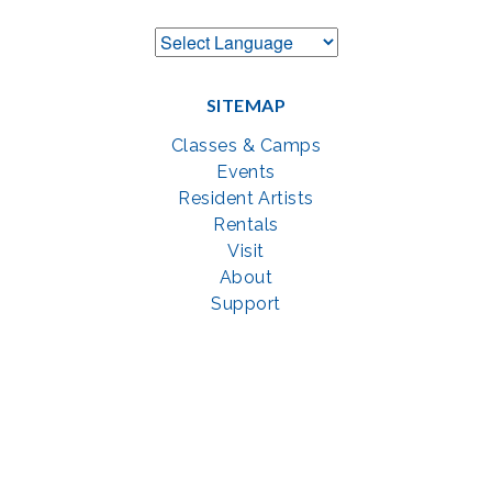
SITEMAP
Classes & Camps
Events
Resident Artists
Rentals
Visit
About
Support
GET SOCIAL WITH US
Facebook
YouTube