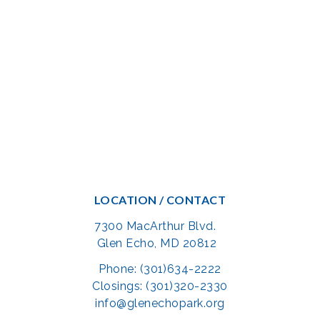
LOCATION / CONTACT
7300 MacArthur Blvd.
Glen Echo, MD 20812
Phone: (301)634-2222
Closings: (301)320-2330
info@glenechopark.org