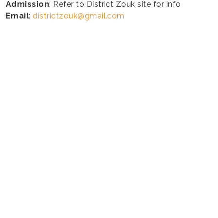
Admission
: Refer to District Zouk site for info
Email
:
districtzouk@gmail.com