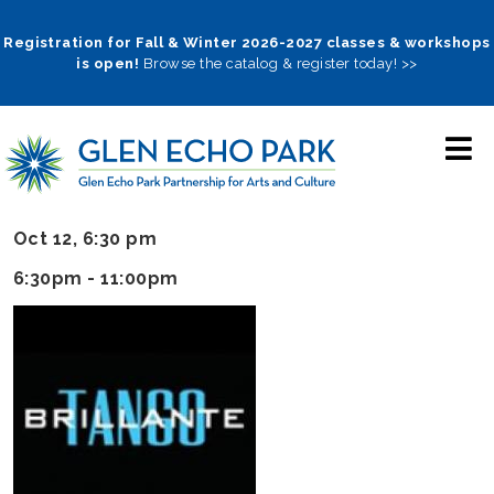
Skip
to
Registration for Fall & Winter 2026-2027 classes & workshops
is open!
Browse the catalog & register today! >>
main
navigation
Oct 12, 6:30 pm
6:30pm -
11:00pm