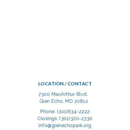
LOCATION / CONTACT
7300 MacArthur Blvd.
Glen Echo, MD 20812
Phone: (301)634-2222
Closings: (301)320-2330
info@glenechopark.org