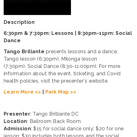
Description
6:30pm & 7:30pm: Lessons | 8:30pm-11pm: Social
Dance
Tango Brillante
presents lessons and a dance.
Tango lesson (6:30pm), Milonga lesson
(7:30pm), Social Dance (8:30-11:00pm). For more
information about the event, ticketing, and Covid
health policies, visit the presenter's website.
Learn More >>
|
Park Map >>
Presenter
: Tango Brilliante DC
Location
: Ballroom Back Room
Admission
: $15 for social dance only; $20 for one
lesson; $30 includes both lessons and the social