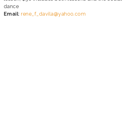
dance
Email
:
rene_f_davila@yahoo.com