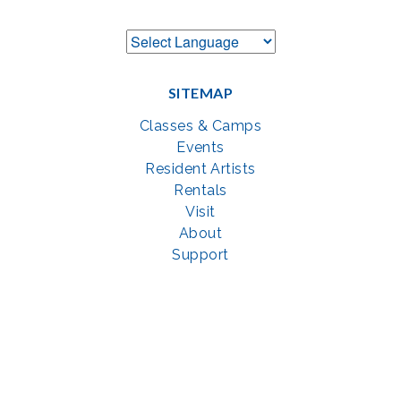
SITEMAP
Classes & Camps
Events
Resident Artists
Rentals
Visit
About
Support
GET SOCIAL WITH US
Facebook
YouTube