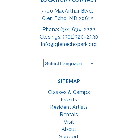
7300 MacArthur Blvd.
Glen Echo, MD 20812
Phone: (301)634-2222
Closings: (301)320-2330
info@glenechopark.org
SITEMAP
Classes & Camps
Events
Resident Artists
Rentals
Visit
About
Support