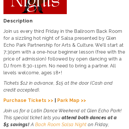
Description
Join us every third Friday in the Ballroom Back Room
for a sizzling hot night of Salsa presented by Glen
Echo Park Partnership for Arts & Culture. We'll start at
7:30pm with a one-hour beginner lesson (free with the
price of admission) followed by open dancing with a
DJ from 8:30-11pm. No need to bring a partner. All
levels welcome, ages 18+!
Tickets $12 in advance, $15 at the door (Cash and
credit accepted).
Purchase Tickets >>
|
Park Map >>
Join us for a Latin Dance Weekend at Glen Echo Park!
This special ticket lets you
attend both
dances at a
$5 savings!
A
Back Room Salsa Night
on Friday,