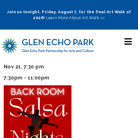
Skip
to
Join us tonight, Friday, August 7, for the final Art Walk of
2026!
Learn More About Art Walk >>
main
navigation
Nov 21, 7:30 pm
7:30pm - 11:00pm