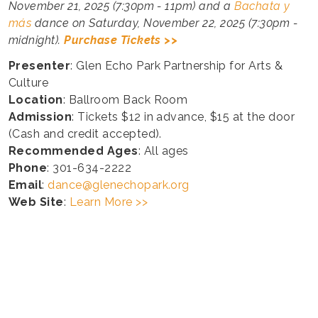
November 21, 2025 (7:30pm - 11pm) and a
Bachata y
más
dance on Saturday, November 22, 2025 (7:30pm -
midnight).
Purchase Tickets >>
Presenter
: Glen Echo Park Partnership for Arts &
Culture
Location
: Ballroom Back Room
Admission
: Tickets $12 in advance, $15 at the door
(Cash and credit accepted).
Recommended Ages
: All ages
Phone
: 301-634-2222
Email
:
dance@glenechopark.org
Web Site
:
Learn More >>