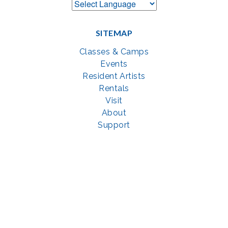
SITEMAP
Classes & Camps
Events
Resident Artists
Rentals
Visit
About
Support
GET SOCIAL WITH US
Facebook
YouTube
Instagram