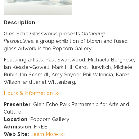
Description
Glen Echo Glassworks presents
Gathering
Perspectives,
a group exhibition of blown and fused
glass artwork in the Popcorn Gallery.
Featuring artists: Paul Swartwood, Michaela Borghese,
Ian Kessler-Gowell, Mark Hill, Carol Hurwitch, Michele
Rubin, Ian Schmidt, Amy Snyder, Phil Valencia, Karen
Wilson, and Janet Wittenberg.
Hours & Information >>
Presenter
: Glen Echo Park Partnership for Arts and
Culture
Location
: Popcorn Gallery
Admission
: FREE
Web Site
:
Learn More >>