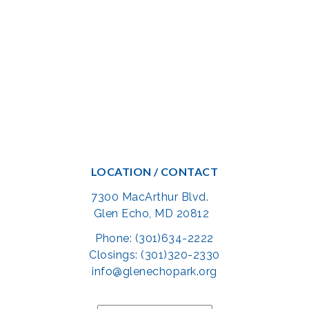
LOCATION / CONTACT
7300 MacArthur Blvd.
Glen Echo, MD 20812
Phone: (301)634-2222
Closings: (301)320-2330
info@glenechopark.org