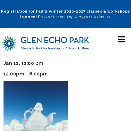
Skip
to
Registration for Fall & Winter 2026-2027 classes & workshops
is open!
Browse the catalog & register today! >>
main
navigation
Jan 12, 12:00 pm
12:00pm - 6:00pm