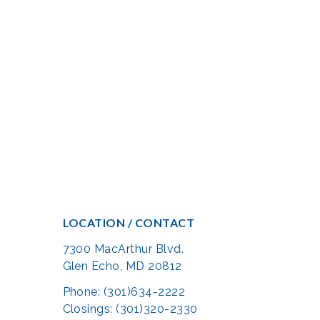
LOCATION / CONTACT
7300 MacArthur Blvd.
Glen Echo, MD 20812
Phone: (301)634-2222
Closings: (301)320-2330