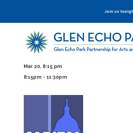
Skip
to
Join us tonigh
main
navigation
Mar 20, 8:15 pm
8:15pm - 11:30pm