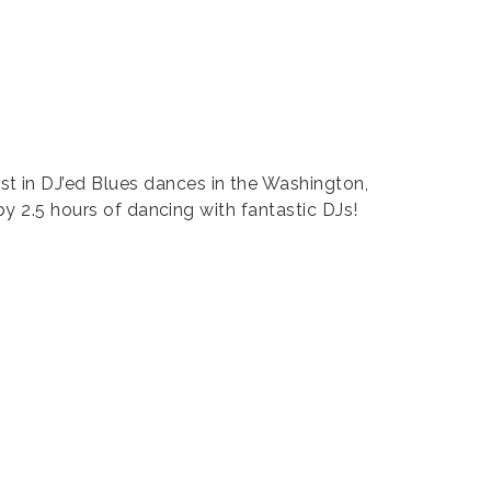
t in DJ’ed Blues dances in the Washington,
by 2.5 hours of dancing with fantastic DJs!