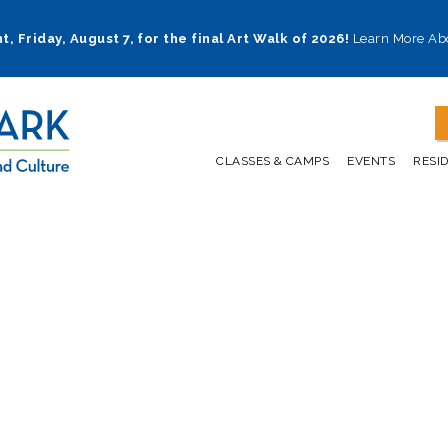
t, Friday, August 7, for the final Art Walk of 2026!
Learn More Ab
CLASSES & CAMPS
EVENTS
RESI