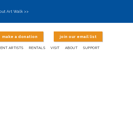
out Art Walk >>
make a donation
join our email list
DENT ARTISTS
RENTALS
VISIT
ABOUT
SUPPORT