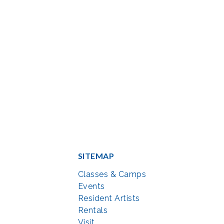
SITEMAP
Classes & Camps
Events
Resident Artists
Rentals
Visit