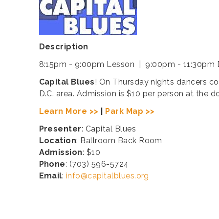
Description
8:15pm - 9:00pm Lesson | 9:00pm - 11:30pm
Capital Blues
! On Thursday nights dancers co
D.C. area. Admission is $10 per person at the d
Learn More >>
|
Park Map >>
Presenter
: Capital Blues
Location
: Ballroom Back Room
Admission
: $10
Phone
: (703) 596-5724
Email
:
info@capitalblues.org