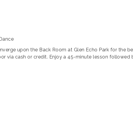
 Dance
nverge upon the Back Room at Glen Echo Park for the bes
oor via cash or credit. Enjoy a 45-minute lesson followed 