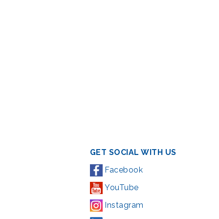
GET SOCIAL WITH US
Facebook
YouTube
Instagram