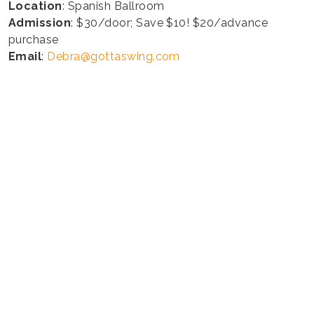
Location
: Spanish Ballroom
Admission
: $30/door; Save $10! $20/advance
purchase
Email
:
Debra@gottaswing.com