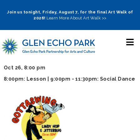
Skip
to
Join us tonight, Friday, August 7, for the final Art Walk of
2026!
Learn More About Art Walk >>
main
navigation
Oct 26, 8:00 pm
8:00pm: Lesson | 9:00pm - 11:30pm: Social Dance