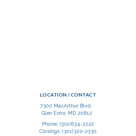
LOCATION / CONTACT
7300 MacArthur Blvd.
Glen Echo, MD 20812
Phone: (301)634-2222
Closings: (301)320-2330