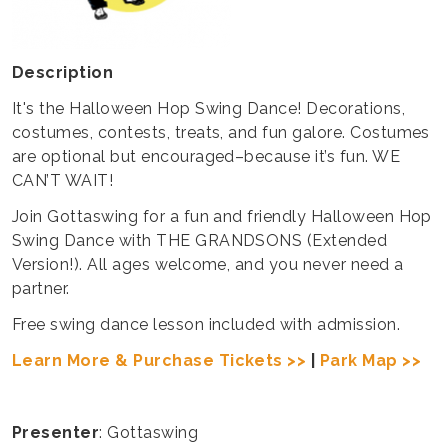
Description
It's the Halloween Hop Swing Dance! Decorations,
costumes, contests, treats, and fun galore. Costumes
are optional but encouraged–because it’s fun. WE
CAN’T WAIT!
Join Gottaswing for a fun and friendly Halloween Hop
Swing Dance with THE GRANDSONS (Extended
Version!). All ages welcome, and you never need a
partner.
Free swing dance lesson included with admission.
Learn More & Purchase Tickets >>
|
Park Map >>
Presenter
: Gottaswing