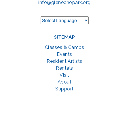
info@glenechopark.org
SITEMAP
Classes & Camps
Events
Resident Artists
Rentals
Visit
About
Support
GET SOCIAL WITH US
Facebook