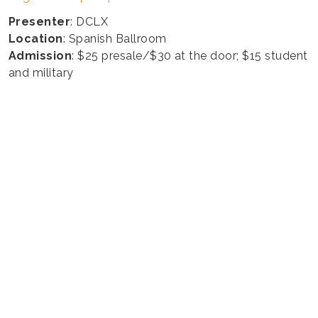
Presenter
: DCLX
Location
: Spanish Ballroom
Admission
: $25 presale/$30 at the door; $15 student
and military