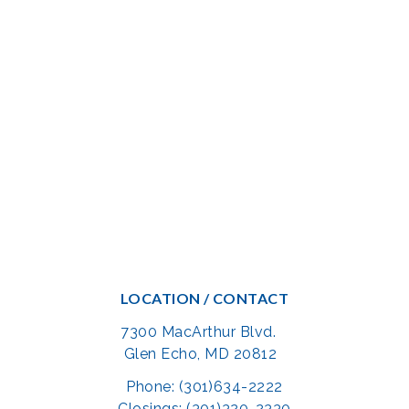
LOCATION / CONTACT
7300 MacArthur Blvd.
Glen Echo, MD 20812
Phone: (301)634-2222
Closings: (301)320-2330