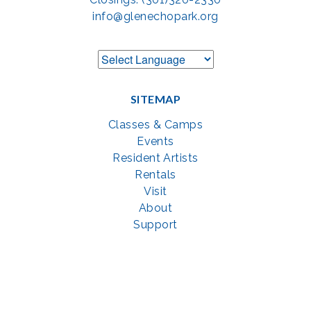
info@glenechopark.org
SITEMAP
Classes & Camps
Events
Resident Artists
Rentals
Visit
About
Support
GET SOCIAL WITH US
Facebook