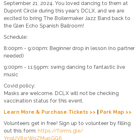
September 21, 2024. You loved dancing to them at
Dupont Circle during this year’s DCLX, and we are
excited to bring The Boilermaker Jazz Band back to
the Glen Echo Spanish Ballroom!
Schedule:
8:00pm - 9:00pm: Beginner drop in lesson (no partner
needed)
9:00pm - 11:59pm: swing dancing to fantastic live
music
Covid policy:
Masks are welcome. DCLX will not be checking
vaccination status for this event.
Learn More & Purchase Tickets >>
|
Park Map >>
Volunteers get in free! Sign up to volunteer by filling
out this form:
https://forms.gle/
YngUV8srWqZMupGG6