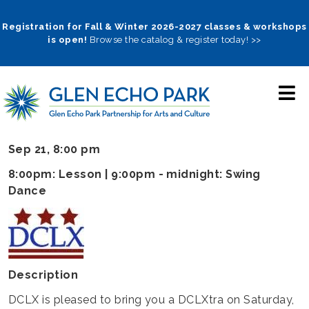
Skip
to
Registration for Fall & Winter 2026-2027 classes & workshops
is open!
Browse the catalog & register today! >>
main
navigation
Sep 21, 8:00 pm
8:00pm: Lesson | 9:00pm - midnight: Swing
Dance
Description
DCLX is pleased to bring you a DCLXtra on Saturday,