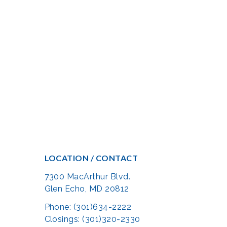
LOCATION / CONTACT
7300 MacArthur Blvd.
Glen Echo, MD 20812
Phone: (301)634-2222
Closings: (301)320-2330