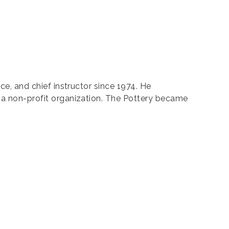
nce, and chief instructor since 1974. He
s a non-profit organization. The Pottery became