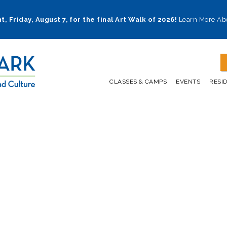
t, Friday, August 7, for the final Art Walk of 2026!
Learn More Ab
CLASSES & CAMPS
EVENTS
RESI