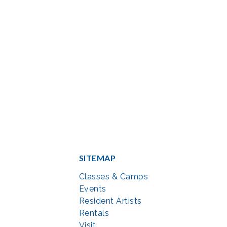
SITEMAP
Classes & Camps
Events
Resident Artists
Rentals
Visit