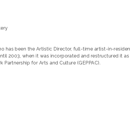
tery
 has been the Artistic Director, full-time artist-in-reside
ntil 2003, when it was incorporated and restructured it a
rk Partnership for Arts and Culture (GEPPAC).