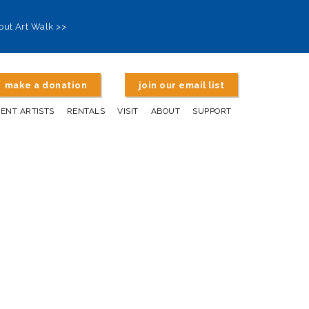
out Art Walk >>
make a donation
join our email list
DENT ARTISTS
RENTALS
VISIT
ABOUT
SUPPORT