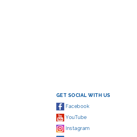
GET SOCIAL WITH US
Facebook
YouTube
Instagram