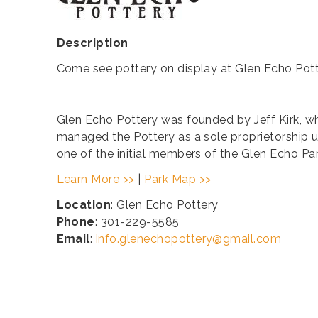
Description
Come see pottery on display at Glen Echo Pot
​Glen Echo Pottery was founded by Jeff Kirk, who
managed the Pottery as a sole proprietorship u
one of the initial members of the Glen Echo Pa
Learn More >>
|
Park Map >>
Location
: Glen Echo Pottery
Phone
: 301-229-5585
Email
:
info.glenechopottery@gmail.com