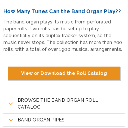
How Many Tunes Can the Band Organ Play??
The band organ plays its music from perforated
paper rolls. Two rolls can be set up to play
sequentially on its duplex tracker system, so the
music never stops. The collection has more than 200
rolls, with a total of over 1900 musical arrangements.
View or Download the Roll Catalog
BROWSE THE BAND ORGAN ROLL
CATALOG
BAND ORGAN PIPES