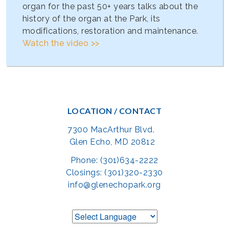
organ for the past 50+ years talks about the
history of the organ at the Park, its
modifications, restoration and maintenance.
Watch the video >>
LOCATION / CONTACT
7300 MacArthur Blvd.
Glen Echo, MD 20812
Phone: (301)634-2222
Closings: (301)320-2330
info@glenechopark.org