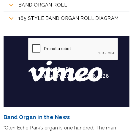
BAND ORGAN ROLL
165 STYLE BAND ORGAN ROLL DIAGRAM
Band Organ in the News
"Glen Echo Park’s organ is one hundred. The man