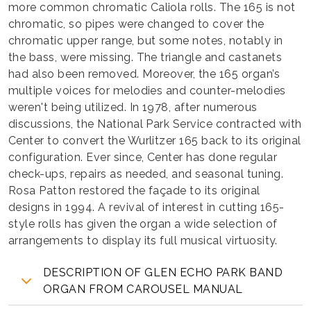
more common chromatic Caliola rolls. The 165 is not
chromatic, so pipes were changed to cover the
chromatic upper range, but some notes, notably in
the bass, were missing. The triangle and castanets
had also been removed. Moreover, the 165 organ’s
multiple voices for melodies and counter-melodies
weren't being utilized. In 1978, after numerous
discussions, the National Park Service contracted with
Center to convert the Wurlitzer 165 back to its original
configuration. Ever since, Center has done regular
check-ups, repairs as needed, and seasonal tuning.
Rosa Patton restored the façade to its original
designs in 1994. A revival of interest in cutting 165-
style rolls has given the organ a wide selection of
arrangements to display its full musical virtuosity.
DESCRIPTION OF GLEN ECHO PARK BAND
ORGAN FROM CAROUSEL MANUAL