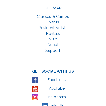
SITEMAP
Classes & Camps
Events
Resident Artists
Rentals
Visit
About
Support
GET SOCIAL WITH US
Facebook
YouTube
Instagram
LinkedIn