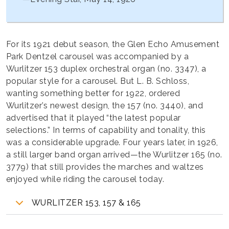
For its 1921 debut season, the Glen Echo Amusement
Park Dentzel carousel was accompanied by a
Wurlitzer 153 duplex orchestral organ (no. 3347), a
popular style for a carousel. But L. B. Schloss,
wanting something better for 1922, ordered
Wurlitzer’s newest design, the 157 (no. 3440), and
advertised that it played “the latest popular
selections.” In terms of capability and tonality, this
was a considerable upgrade. Four years later, in 1926,
a still larger band organ arrived—the Wurlitzer 165 (no.
3779) that still provides the marches and waltzes
enjoyed while riding the carousel today.
WURLITZER 153, 157 & 165