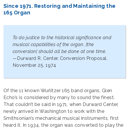
Since 1971. Restoring and Maintaining the
165 Organ
To do justice to the historical significance and
musical capabilities of the organ, [the
conversion] should all be done at one time.
—Durward R. Center, Conversion Proposal,
November 25, 1974
Of the 11 known Wurlitzer 165 band organs, Glen
Echo’s is considered by many to sound the finest.
That couldn’t be said in 1971, when Durward Center,
newly arrived in Washington to work with the
Smithsonian’s mechanical musical instruments, first
heard it. In 1934, the organ was converted to play the