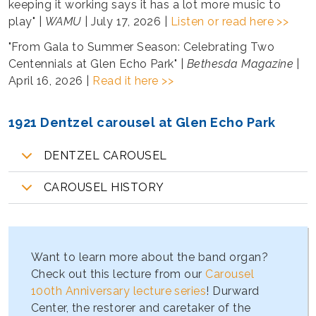
keeping it working says it has a lot more music to
play" |
WAMU
| July 17, 2026 |
Listen or read here >>
"From Gala to Summer Season: Celebrating Two
Centennials at Glen Echo Park" |
Bethesda Magazine
|
April 16, 2026 |
Read it here >>
1921 Dentzel carousel at Glen Echo Park
DENTZEL CAROUSEL
CAROUSEL HISTORY
Want to learn more about the band organ?
Check out this lecture from our
Carousel
100th Anniversary lecture series
! Durward
Center, the restorer and caretaker of the