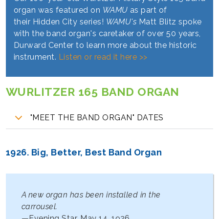
organ was featured on
WAMU
as part of
their
Hidden City series!
WAMU's
Matt Blitz spoke
with the band organ's caretaker of over 50 years,
Durward Center to learn more about the historic
instrument.
Listen or read it here >>
WURLITZER 165 BAND ORGAN
"MEET THE BAND ORGAN" DATES
1926. Big, Better, Best Band Organ
A new organ has been installed in the
carrousel.
—Evening Star, May 14, 1926