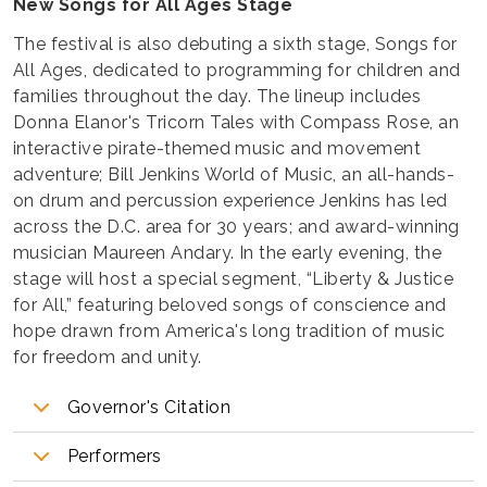
New Songs for All Ages Stage
The festival is also debuting a sixth stage, Songs for
All Ages, dedicated to programming for children and
families throughout the day. The lineup includes
Donna Elanor's Tricorn Tales with Compass Rose, an
interactive pirate-themed music and movement
adventure; Bill Jenkins World of Music, an all-hands-
on drum and percussion experience Jenkins has led
across the D.C. area for 30 years; and award-winning
musician Maureen Andary. In the early evening, the
stage will host a special segment, “Liberty & Justice
for All,” featuring beloved songs of conscience and
hope drawn from America's long tradition of music
for freedom and unity.
Governor's Citation
Performers