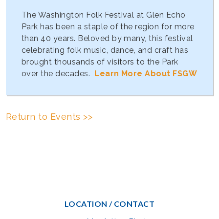
The Washington Folk Festival at Glen Echo
Park has been a staple of the region for more
than 40 years. Beloved by many, this festival
celebrating folk music, dance, and craft has
brought thousands of visitors to the Park
over the decades.
Learn More About FSGW
Return to Events >>
LOCATION / CONTACT