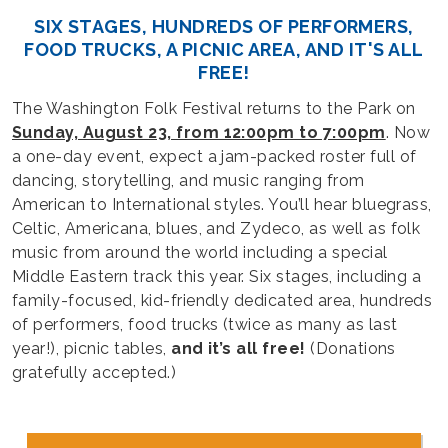
SIX STAGES, HUNDREDS OF PERFORMERS,
FOOD TRUCKS, A PICNIC AREA, AND IT'S ALL
FREE!
The Washington Folk Festival returns to the Park on
Sunday, August 23, from 12:00pm to 7:00pm
. Now
a one-day event, expect a jam-packed roster full of
dancing, storytelling, and music ranging from
American to International styles. You’ll hear bluegrass,
Celtic, Americana, blues, and Zydeco, as well as folk
music from around the world including a special
Middle Eastern track this year. Six stages, including a
family-focused, kid-friendly dedicated area, hundreds
of performers, food trucks (twice as many as last
year!), picnic tables,
and it’s all free!
(Donations
gratefully accepted.)