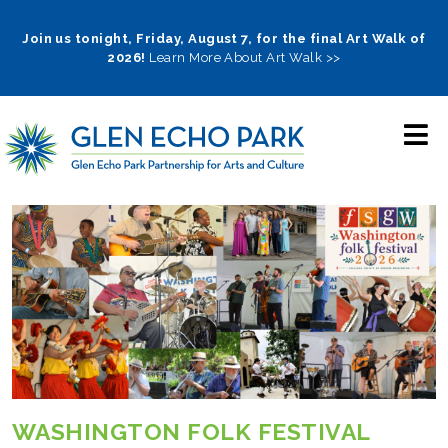
Skip
to
Join us tonight, Friday, August 7, for the final Art Walk of
2026!
Learn More About Art Walk >>
main
navigation
WASHINGTON FOLK FESTIVAL