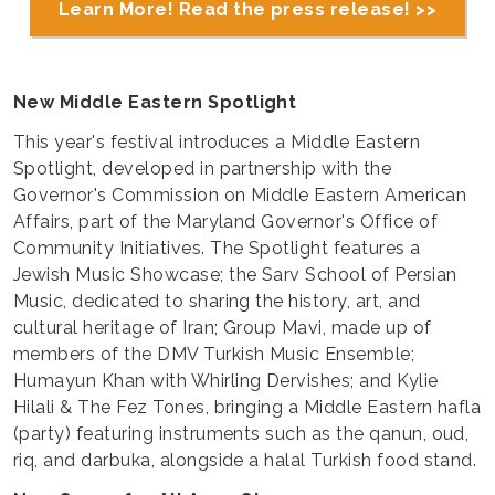
Learn More! Read the press release! >>
New Middle Eastern Spotlight
This year's festival introduces a Middle Eastern
Spotlight, developed in partnership with the
Governor's Commission on Middle Eastern American
Affairs, part of the Maryland Governor's Office of
Community Initiatives. The Spotlight features a
Jewish Music Showcase; the Sarv School of Persian
Music, dedicated to sharing the history, art, and
cultural heritage of Iran; Group Mavi, made up of
members of the DMV Turkish Music Ensemble;
Humayun Khan with Whirling Dervishes; and Kylie
Hilali & The Fez Tones, bringing a Middle Eastern hafla
(party) featuring instruments such as the qanun, oud,
riq, and darbuka, alongside a halal Turkish food stand.