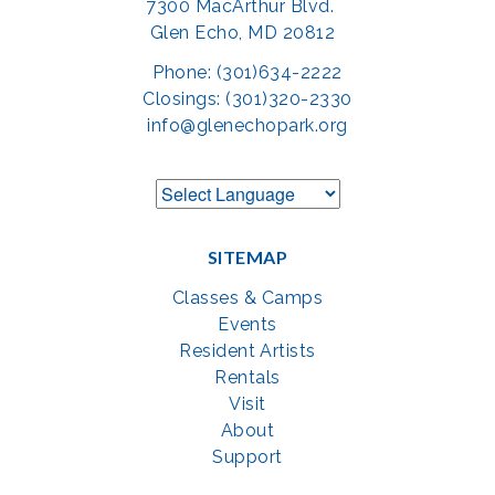
7300 MacArthur Blvd.
Glen Echo, MD 20812
Phone: (301)634-2222
Closings: (301)320-2330
info@glenechopark.org
SITEMAP
Classes & Camps
Events
Resident Artists
Rentals
Visit
About
Support