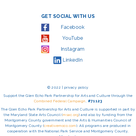
GET SOCIAL WITH US
Facebook
YouTube
Instagram
LinkedIn
© 2022 | privacy policy
Support the Glen Echo Park Partnership for Arts and Culture through the
Combined Federal Campaign
,
#71123
The Glen Echo Park Partnership for Arts and Culture is supported in part by
the Maryland State Arts Council (
msac.org
) and also by funding from the
Montgomery County government and the Arts & Humanities Council of
Montgomery County (
creativemoco.com
). All programs are produced in
cooperation with the National Park Service and Montgomery County,