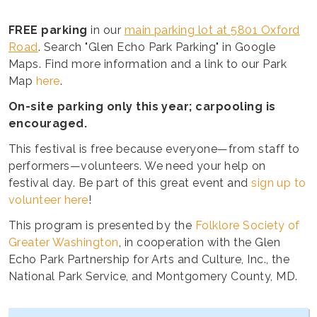
FREE parking
in our
main parking lot at 5801 Oxford
Road
. Search "Glen Echo Park Parking" in Google
Maps. Find more information and a link to our Park
Map
here
.
On-site parking only this year; carpooling is
encouraged.
This festival is free because everyone—from staff to
performers—volunteers. We need your help on
festival day. Be part of this great event and
sign up to
volunteer here
!
This program is presented by the
Folklore Society of
Greater Washington
, in cooperation with the Glen
Echo Park Partnership for Arts and Culture, Inc., the
National Park Service, and Montgomery County, MD.