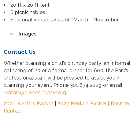
20 ft x 20 ft tent
6 picnic tables
Seasonal venue, available March - November
Images
Contact Us
Whether planning a child’s birthday party, an informal
gathering of 20 or a formal dinner for 600, the Park’s
professional staff will be pleased to assist you in
planning your event. Phone 301.634.2229 or email
rentals@glenechopark.org
.
2026 Rentals Packet
|
2027 Rentals Packet
|
Back to
Rentals