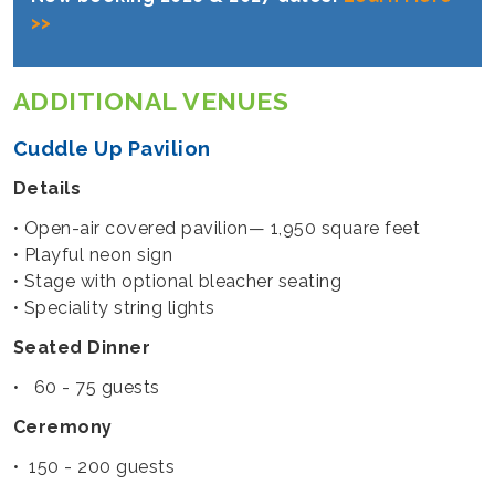
>>
ADDITIONAL VENUES
Cuddle Up Pavilion
Details
• Open-air covered pavilion— 1,950 square feet
• Playful neon sign
• Stage with optional bleacher seating
• Speciality string lights
Seated Dinner
• 60 - 75 guests
Ceremony
• 150 - 200 guests