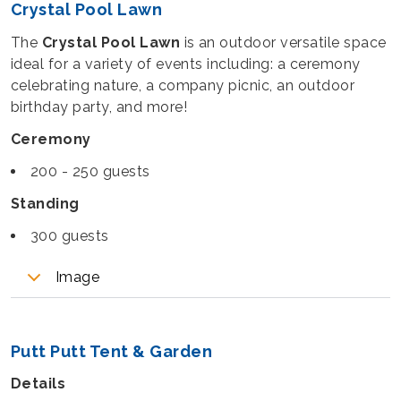
Crystal Pool Lawn
The
Crystal Pool Lawn
is an outdoor versatile space
ideal for a variety of events including: a ceremony
celebrating nature, a company picnic, an outdoor
birthday party, and more!
Ceremony
200 - 250 guests
Standing
300 guests
Image
Putt Putt Tent & Garden
Details