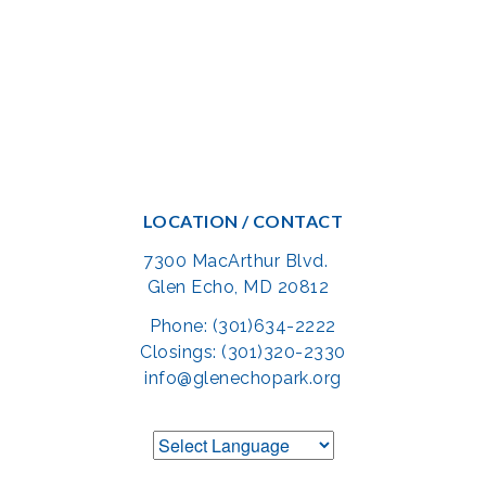
LOCATION / CONTACT
7300 MacArthur Blvd.
Glen Echo, MD 20812
Phone: (301)634-2222
Closings: (301)320-2330
info@glenechopark.org