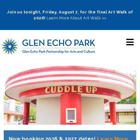
Skip
to
Join us tonight, Friday, August 7, for the final Art Walk of
2026!
Learn More About Art Walk >>
main
navigation
Now booking 2026 & 2027 dates!
Learn More