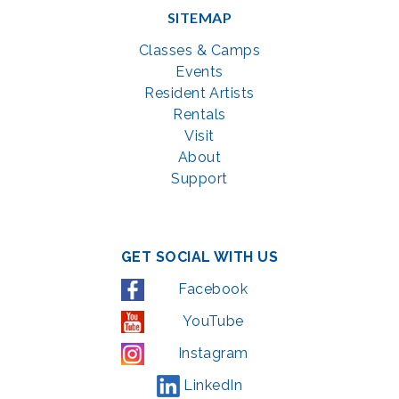
SITEMAP
Classes & Camps
Events
Resident Artists
Rentals
Visit
About
Support
GET SOCIAL WITH US
Facebook
YouTube
Instagram
LinkedIn