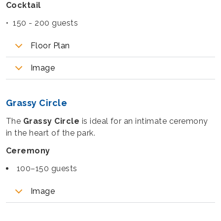
Cocktail
• 150 - 200 guests
Floor Plan
Image
Grassy Circle
The
Grassy Circle
is ideal for an intimate ceremony
in the heart of the park.
Ceremony
100–150 guests
Image