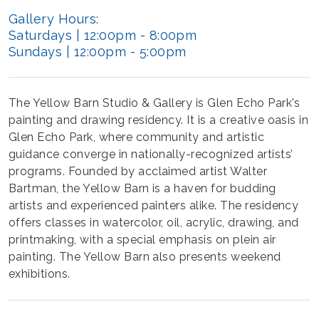
Gallery Hours:
Saturdays | 12:00pm - 8:00pm
Sundays | 12:00pm - 5:00pm
The Yellow Barn Studio & Gallery is Glen Echo Park's
painting and drawing residency. It is a creative oasis in
Glen Echo Park, where community and artistic
guidance converge in nationally-recognized artists’
programs. Founded by acclaimed artist Walter
Bartman, the Yellow Barn is a haven for budding
artists and experienced painters alike. The residency
offers classes in watercolor, oil, acrylic, drawing, and
printmaking, with a special emphasis on plein air
painting. The Yellow Barn also presents weekend
exhibitions.