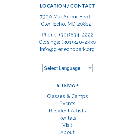
LOCATION / CONTACT
7300 MacArthur Blvd.
Glen Echo, MD 20812
Phone: (301)634-2222
Closings: (301)320-2330
info@glenechopark.org
SITEMAP
Classes & Camps
Events
Resident Artists
Rentals
Visit
About