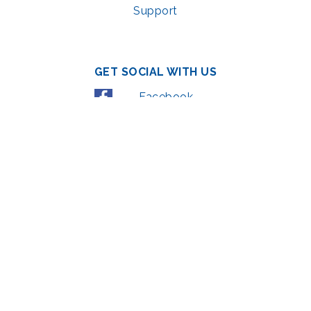
Support
GET SOCIAL WITH US
Facebook
YouTube
Instagram
LinkedIn
© 2022 | privacy policy
Support the Glen Echo Park Partnership for Arts and Culture through the
Combined Federal Campaign
,
#71123
The Glen Echo Park Partnership for Arts and Culture is supported in part by
the Maryland State Arts Council (
msac.org
) and also by funding from the
Montgomery County government and the Arts & Humanities Council of