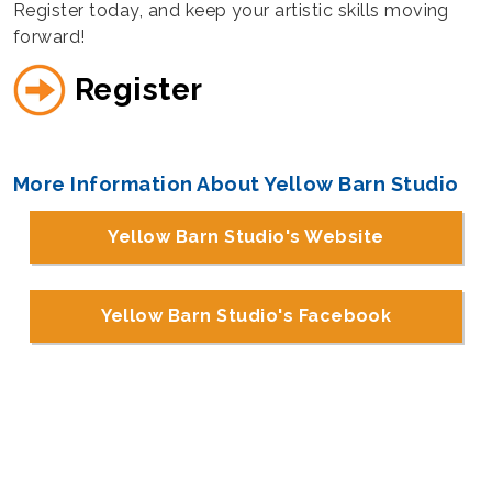
Register today, and keep your artistic skills moving
forward!
Register
More Information About Yellow Barn Studio
Yellow Barn Studio's Website
Yellow Barn Studio's Facebook