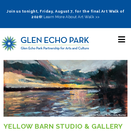
Skip
to
Join us tonight, Friday, August 7, for the final Art Walk of
2026!
Learn More About Art Walk >>
main
navigation
YELLOW BARN STUDIO & GALLERY